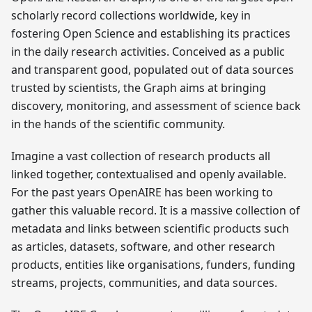
scholarly record collections worldwide, key in
fostering Open Science and establishing its practices
in the daily research activities. Conceived as a public
and transparent good, populated out of data sources
trusted by scientists, the Graph aims at bringing
discovery, monitoring, and assessment of science back
in the hands of the scientific community.
Imagine a vast collection of research products all
linked together, contextualised and openly available.
For the past years OpenAIRE has been working to
gather this valuable record. It is a massive collection of
metadata and links between scientific products such
as articles, datasets, software, and other research
products, entities like organisations, funders, funding
streams, projects, communities, and data sources.