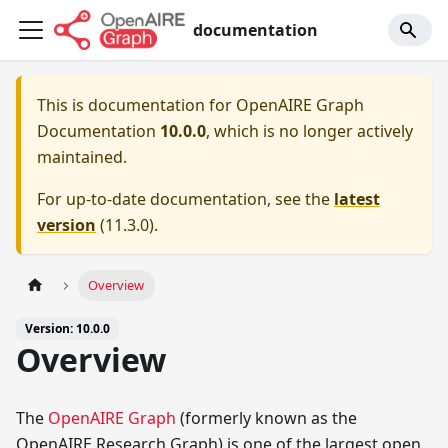
documentation
This is documentation for
OpenAIRE Graph
Documentation
10.0.0
, which is no longer actively
maintained.
For up-to-date documentation, see the
latest
version
(
11.3.0
).
Overview
Version: 10.0.0
Overview
The
OpenAIRE Graph
(formerly known as the
OpenAIRE Research Graph) is one of the largest open