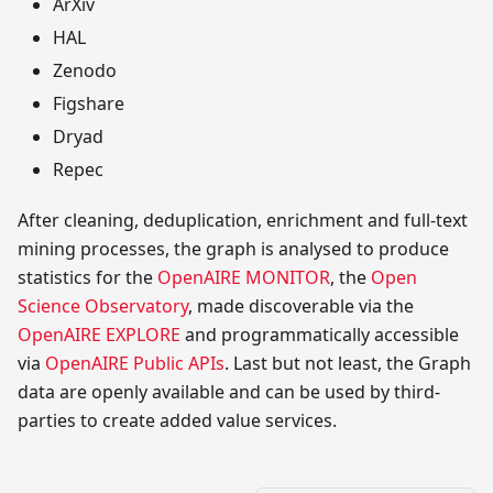
ArXiv
HAL
Zenodo
Figshare
Dryad
Repec
After cleaning, deduplication, enrichment and full-text
mining processes, the graph is analysed to produce
statistics for the
OpenAIRE MONITOR
, the
Open
Science Observatory
, made discoverable via the
OpenAIRE EXPLORE
and programmatically accessible
via
OpenAIRE Public APIs
. Last but not least, the Graph
data are openly available and can be used by third-
parties to create added value services.