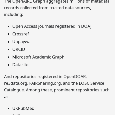
The OpenAIRE Graph aggregates millions of metadata
records collected from trusted data sources,
including:
Open Access journals registered in DOAJ
Crossref
Unpaywall
ORCID
Microsoft Academic Graph
Datacite
And repositories registered in OpenDOAR,
re3data.org, FAIRSharing.org, and the EOSC Service
Catalogue. Among these, prominent repositories such
as:
UKPubMed