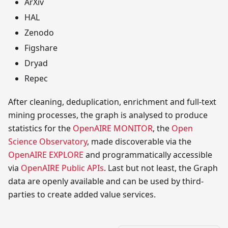
ArXiv
HAL
Zenodo
Figshare
Dryad
Repec
After cleaning, deduplication, enrichment and full-text
mining processes, the graph is analysed to produce
statistics for the
OpenAIRE MONITOR
, the
Open
Science Observatory
, made discoverable via the
OpenAIRE EXPLORE
and programmatically accessible
via
OpenAIRE Public APIs
. Last but not least, the Graph
data are openly available and can be used by third-
parties to create added value services.