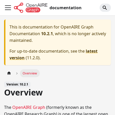
documentation
This is documentation for
OpenAIRE Graph
Documentation
10.2.1
, which is no longer actively
maintained.
For up-to-date documentation, see the
latest
version
(
11.2.0
).
Overview
Version: 10.2.1
Overview
The
OpenAIRE Graph
(formerly known as the
OpenAIRE Research Graph) is one of the largest open