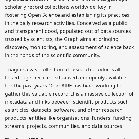
scholarly record collections worldwide, key in
fostering Open Science and establishing its practices
in the daily research activities. Conceived as a public
and transparent good, populated out of data sources
trusted by scientists, the Graph aims at bringing
discovery, monitoring, and assessment of science back
in the hands of the scientific community.
Imagine a vast collection of research products all
linked together, contextualised and openly available.
For the past years OpenAIRE has been working to
gather this valuable record. It is a massive collection of
metadata and links between scientific products such
as articles, datasets, software, and other research
products, entities like organisations, funders, funding
streams, projects, communities, and data sources.