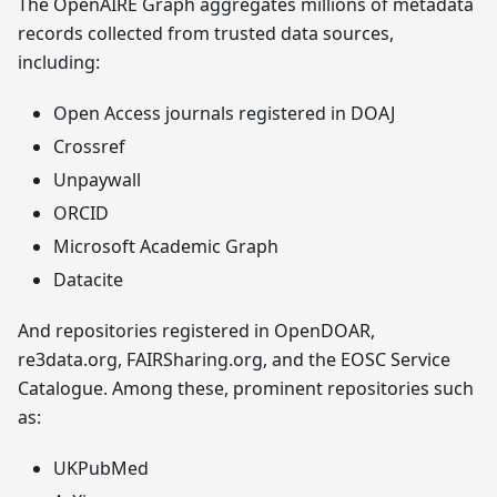
The OpenAIRE Graph aggregates millions of metadata
records collected from trusted data sources,
including:
Open Access journals registered in DOAJ
Crossref
Unpaywall
ORCID
Microsoft Academic Graph
Datacite
And repositories registered in OpenDOAR,
re3data.org, FAIRSharing.org, and the EOSC Service
Catalogue. Among these, prominent repositories such
as:
UKPubMed