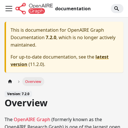
documentation
This is documentation for
OpenAIRE Graph
Documentation
7.2.0
, which is no longer actively
maintained.
For up-to-date documentation, see the
latest
version
(
11.2.0
).
Overview
Version: 7.2.0
Overview
The
OpenAIRE Graph
(formerly known as the
OpenAIRE Research Graph) is one of the largest open