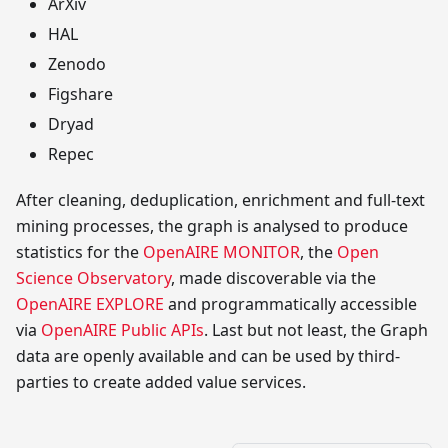
ArXiv
HAL
Zenodo
Figshare
Dryad
Repec
After cleaning, deduplication, enrichment and full-text
mining processes, the graph is analysed to produce
statistics for the
OpenAIRE MONITOR
, the
Open
Science Observatory
, made discoverable via the
OpenAIRE EXPLORE
and programmatically accessible
via
OpenAIRE Public APIs
. Last but not least, the Graph
data are openly available and can be used by third-
parties to create added value services.