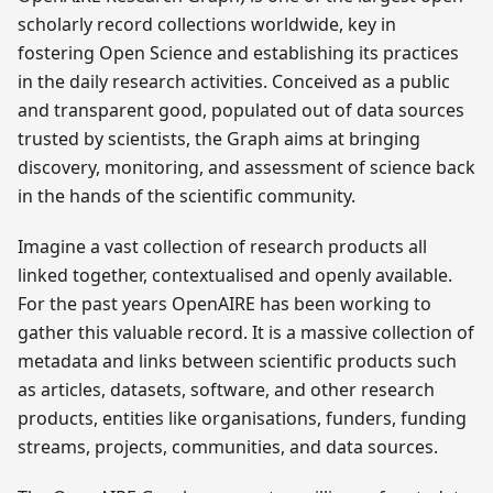
scholarly record collections worldwide, key in
fostering Open Science and establishing its practices
in the daily research activities. Conceived as a public
and transparent good, populated out of data sources
trusted by scientists, the Graph aims at bringing
discovery, monitoring, and assessment of science back
in the hands of the scientific community.
Imagine a vast collection of research products all
linked together, contextualised and openly available.
For the past years OpenAIRE has been working to
gather this valuable record. It is a massive collection of
metadata and links between scientific products such
as articles, datasets, software, and other research
products, entities like organisations, funders, funding
streams, projects, communities, and data sources.