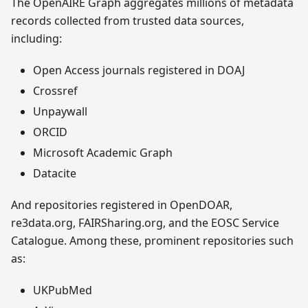
The OpenAIRE Graph aggregates millions of metadata
records collected from trusted data sources,
including:
Open Access journals registered in DOAJ
Crossref
Unpaywall
ORCID
Microsoft Academic Graph
Datacite
And repositories registered in OpenDOAR,
re3data.org, FAIRSharing.org, and the EOSC Service
Catalogue. Among these, prominent repositories such
as:
UKPubMed