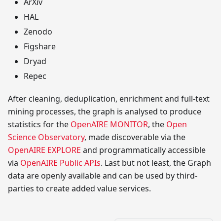
ArXiv
HAL
Zenodo
Figshare
Dryad
Repec
After cleaning, deduplication, enrichment and full-text
mining processes, the graph is analysed to produce
statistics for the
OpenAIRE MONITOR
, the
Open
Science Observatory
, made discoverable via the
OpenAIRE EXPLORE
and programmatically accessible
via
OpenAIRE Public APIs
. Last but not least, the Graph
data are openly available and can be used by third-
parties to create added value services.