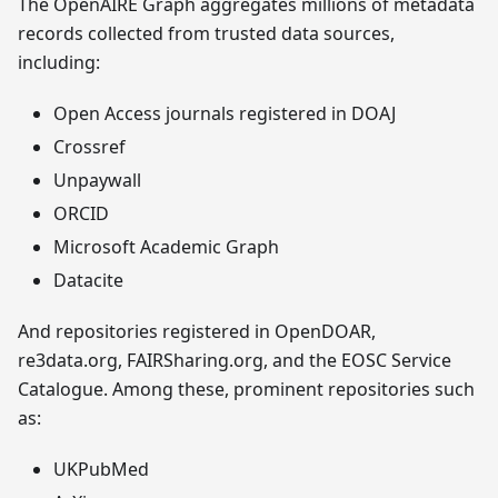
The OpenAIRE Graph aggregates millions of metadata
records collected from trusted data sources,
including:
Open Access journals registered in DOAJ
Crossref
Unpaywall
ORCID
Microsoft Academic Graph
Datacite
And repositories registered in OpenDOAR,
re3data.org, FAIRSharing.org, and the EOSC Service
Catalogue. Among these, prominent repositories such
as:
UKPubMed