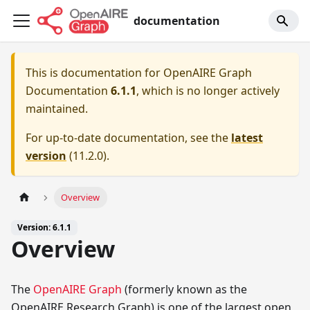
documentation
This is documentation for
OpenAIRE Graph
Documentation
6.1.1
, which is no longer actively
maintained.
For up-to-date documentation, see the
latest
version
(
11.2.0
).
Overview
Version: 6.1.1
Overview
The
OpenAIRE Graph
(formerly known as the
OpenAIRE Research Graph) is one of the largest open