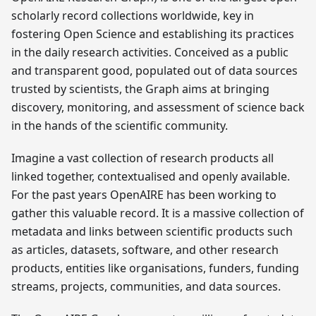
scholarly record collections worldwide, key in
fostering Open Science and establishing its practices
in the daily research activities. Conceived as a public
and transparent good, populated out of data sources
trusted by scientists, the Graph aims at bringing
discovery, monitoring, and assessment of science back
in the hands of the scientific community.
Imagine a vast collection of research products all
linked together, contextualised and openly available.
For the past years OpenAIRE has been working to
gather this valuable record. It is a massive collection of
metadata and links between scientific products such
as articles, datasets, software, and other research
products, entities like organisations, funders, funding
streams, projects, communities, and data sources.