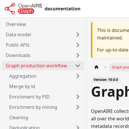
documentation
Overview
This is docum
Data model
maintained.
Public APIs
For up-to-dat
Downloads
Graph production workflow
Graph pr
Aggregation
Version: 10.0.0
Grap
Merge by id
Enrichment by PID
Enrichment by mining
OpenAIRE collect
Cleaning
all over the world
metadata records 
Deduplication