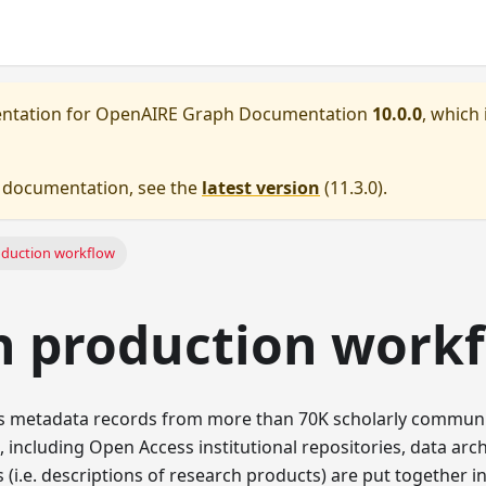
entation for
OpenAIRE Graph Documentation
10.0.0
, which 
e documentation, see the
latest version
(
11.3.0
).
oduction workflow
h production work
s metadata records from more than 70K scholarly commun
, including Open Access institutional repositories, data archi
(i.e. descriptions of research products) are put together in