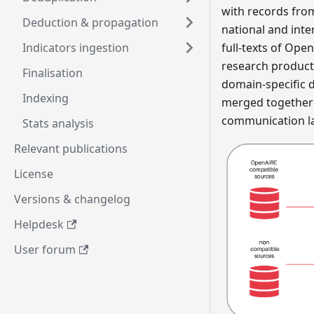
with records fro
Deduction & propagation
national and inte
Indicators ingestion
full-texts of Ope
research products 
Finalisation
domain-specific 
Indexing
merged together t
communication la
Stats analysis
Relevant publications
License
Versions & changelog
Helpdesk
User forum