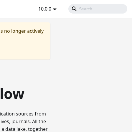
10.0.0
is no longer actively
flow
ication sources from
ves, journals. All the
 a data lake, together