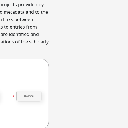
projects provided by
to metadata and to the
th links between
ks to entries from
are identified and
ations of the scholarly