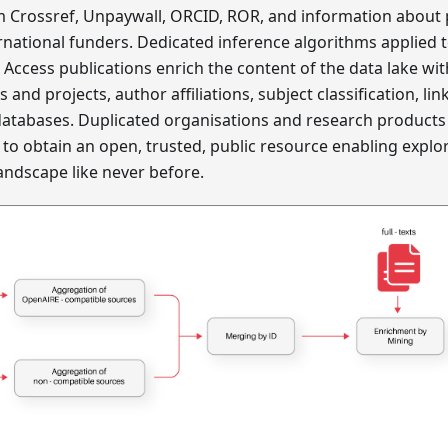
m Crossref, Unpaywall, ORCID, ROR, and information about 
rnational funders. Dedicated inference algorithms applied 
n Access publications enrich the content of the data lake wi
and projects, author affiliations, subject classification, lin
databases. Duplicated organisations and research products 
o obtain an open, trusted, public resource enabling explor
ndscape like never before.