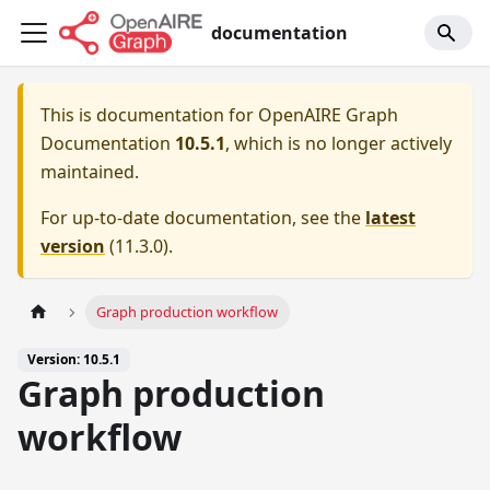
documentation
This is documentation for
OpenAIRE Graph
Documentation
10.5.1
, which is no longer actively
maintained.
For up-to-date documentation, see the
latest
version
(
11.3.0
).
Graph production workflow
Version: 10.5.1
Graph production
workflow