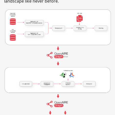
landscape like never before.