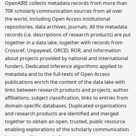
OpenAIRE collects metadata records from more than
70K scholarly communication sources from all over
the world, including Open Access institutional
repositories, data archives, journals. All the metadata
records (i.e. descriptions of research products) are put
together in a data lake, together with records from
Crossref, Unpaywall, ORCID, ROR, and information
about projects provided by national and international
funders. Dedicated inference algorithms applied to
metadata and to the full-texts of Open Access
publications enrich the content of the data lake with
links between research products and projects, author
affiliations, subject classification, links to entries from
domain-specific databases. Duplicated organisations
and research products are identified and merged
together to obtain an open, trusted, public resource
enabling explorations of the scholarly communication