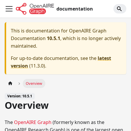
documentation
This is documentation for
OpenAIRE Graph
Documentation
10.5.1
, which is no longer actively
maintained.
For up-to-date documentation, see the
latest
version
(
11.3.0
).
Overview
Version: 10.5.1
Overview
The
OpenAIRE Graph
(formerly known as the
OpenAIRE Research Graph) is one of the largest open