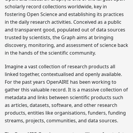
scholarly record collections worldwide, key in
fostering Open Science and establishing its practices
in the daily research activities. Conceived as a public
and transparent good, populated out of data sources
trusted by scientists, the Graph aims at bringing
discovery, monitoring, and assessment of science back
in the hands of the scientific community.
Imagine a vast collection of research products all
linked together, contextualised and openly available.
For the past years OpenAIRE has been working to
gather this valuable record. It is a massive collection of
metadata and links between scientific products such
as articles, datasets, software, and other research
products, entities like organisations, funders, funding
streams, projects, communities, and data sources.