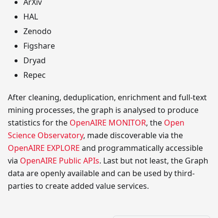
ArXiv
HAL
Zenodo
Figshare
Dryad
Repec
After cleaning, deduplication, enrichment and full-text
mining processes, the graph is analysed to produce
statistics for the
OpenAIRE MONITOR
, the
Open
Science Observatory
, made discoverable via the
OpenAIRE EXPLORE
and programmatically accessible
via
OpenAIRE Public APIs
. Last but not least, the Graph
data are openly available and can be used by third-
parties to create added value services.