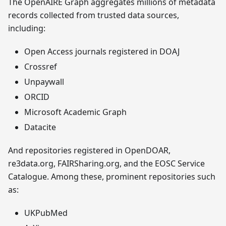
The OpenAIRE Graph aggregates millions of metadata
records collected from trusted data sources,
including:
Open Access journals registered in DOAJ
Crossref
Unpaywall
ORCID
Microsoft Academic Graph
Datacite
And repositories registered in OpenDOAR,
re3data.org, FAIRSharing.org, and the EOSC Service
Catalogue. Among these, prominent repositories such
as:
UKPubMed