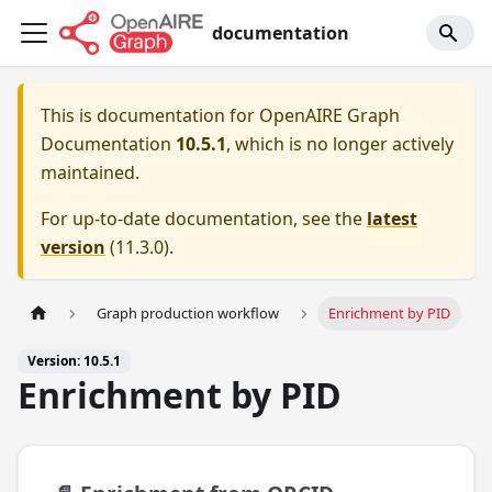
documentation
This is documentation for
OpenAIRE Graph
Documentation
10.5.1
, which is no longer actively
maintained.
For up-to-date documentation, see the
latest
version
(
11.3.0
).
Graph production workflow
Enrichment by PID
Version: 10.5.1
Enrichment by PID