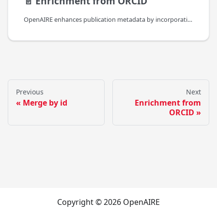
📄️
Enrichment from ORCID
OpenAIRE enhances publication metadata by incorporating author information from ORCID. This involves adding persistent
Previous
Next
Merge by id
Enrichment from
ORCID
Copyright © 2026 OpenAIRE