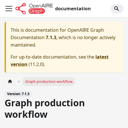
documentation
This is documentation for
OpenAIRE Graph
Documentation
7.1.3
, which is no longer actively
maintained.
For up-to-date documentation, see the
latest
version
(
11.2.0
).
Graph production workflow
Version: 7.1.3
Graph production
workflow