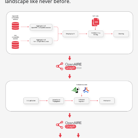
landscape like never before.