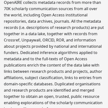
OpenAIRE collects metadata records from more than
70K scholarly communication sources from all over
the world, including Open Access institutional
repositories, data archives, journals. All the metadata
records (i.e. descriptions of research products) are put
together in a data lake, together with records from
Crossref, Unpaywall, ORCID, ROR, and information
about projects provided by national and international
funders. Dedicated inference algorithms applied to
metadata and to the full-texts of Open Access
publications enrich the content of the data lake with
links between research products and projects, author
affiliations, subject classification, links to entries from
domain-specific databases. Duplicated organisations
and research products are identified and merged
together to obtain an open, trusted, public resource
enabling explorations of the scholarly communication