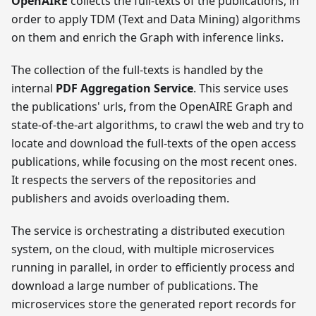
OpenAIRE
collects the full-texts of the publications, in
order to apply TDM (Text and Data Mining) algorithms
on them and enrich the Graph with inference links.
The collection of the full-texts is handled by the
internal
PDF Aggregation Service
. This service uses
the publications' urls, from the OpenAIRE Graph and
state-of-the-art algorithms, to crawl the web and try to
locate and download the full-texts of the open access
publications, while focusing on the most recent ones.
It respects the servers of the repositories and
publishers and avoids overloading them.
The service is orchestrating a distributed execution
system, on the cloud, with multiple microservices
running in parallel, in order to efficiently process and
download a large number of publications. The
microservices store the generated report records for