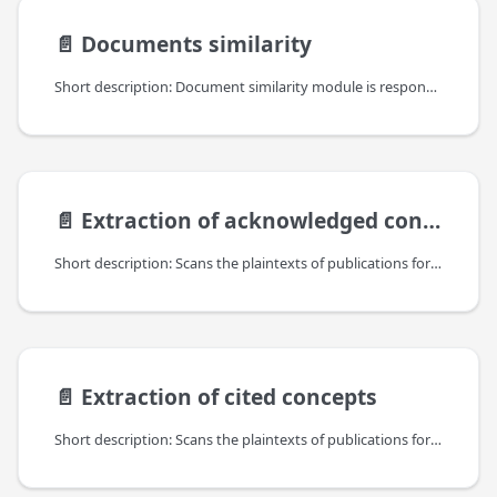
📄️
Documents similarity
Short description: Document similarity module is responsible for finding similar documents among the ones available in the OpenAIRE Information Space. It produces "similarity" links between the documents stored in the OpenAIRE Information Space. Each link has a similarity score from [0,1] range assigned; it is expected that the higher the score, the more similar are the documents with respect to their content.
📄️
Extraction of acknowledged concepts
Short description: Scans the plaintexts of publications for acknowledged concepts, including grant identifiers (projects) of funders, accession numbers of bioetities, EPO patent mentions, as well as custom concepts that can link research objects to specific research communities and initiatives in OpenAIRE.
📄️
Extraction of cited concepts
Short description: Scans the plaintexts of publications for cited concepts, currently for references to datasets and software URIs.