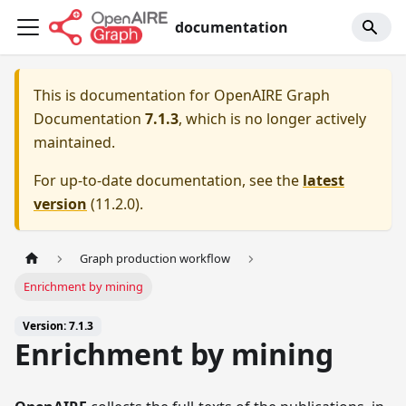
documentation
This is documentation for
OpenAIRE Graph
Documentation
7.1.3
, which is no longer actively
maintained.
For up-to-date documentation, see the
latest
version
(
11.2.0
).
Graph production workflow
Enrichment by mining
Version: 7.1.3
Enrichment by mining