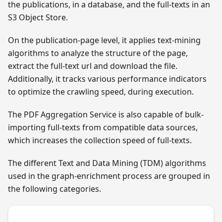
the publications, in a database, and the full-texts in an
S3 Object Store.
On the publication-page level, it applies text-mining
algorithms to analyze the structure of the page,
extract the full-text url and download the file.
Additionally, it tracks various performance indicators
to optimize the crawling speed, during execution.
The PDF Aggregation Service is also capable of bulk-
importing full-texts from compatible data sources,
which increases the collection speed of full-texts.
The different Text and Data Mining (TDM) algorithms
used in the graph-enrichment process are grouped in
the following categories.