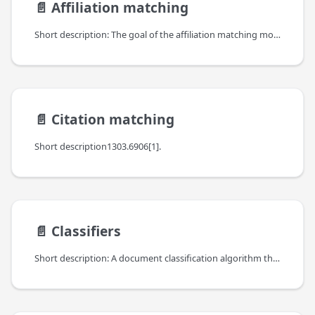
📄️
Affiliation matching
Short description: The goal of the affiliation matching module is to match affiliation strings (identified in full-text PDFs or in scholarly databases, such as Crossref) with persistent organization identifiers (e.g., ROR identifiers).
📄️
Citation matching
Short description1303.6906[1].
📄️
Classifiers
Short description: A document classification algorithm that employs analysis of free text stemming from the abstracts of the publications. The purpose of applying a document classification module is to assign a scientific text to one or more predefined content classes.