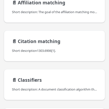
📄️
Affiliation matching
Short description: The goal of the affiliation matching module is to match affiliations extracted from the pdf and xml documents with organizations from the OpenAIRE organization database.
📄️
Citation matching
Short description1303.6906[1].
📄️
Classifiers
Short description: A document classification algorithm that employs analysis of free text stemming from the abstracts of the publications. The purpose of applying a document classification module is to assign a scientific text to one or more predefined content classes.