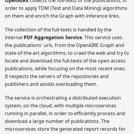
OpenAIRE
collects the full-texts of the publications, in
order to apply TDM (Text and Data Mining) algorithms
on them and enrich the Graph with inference links.
The collection of the full-texts is handled by the
internal
PDF Aggregation Service
. This service uses
the publications' urls, from the OpenAIRE Graph and
state-of-the-art algorithms, to crawl the web and try to
locate and download the full-texts of the open access
publications, while focusing on the most recent ones.
It respects the servers of the repositories and
publishers and avoids overloading them.
The service is orchestrating a distributed execution
system, on the cloud, with multiple microservices
running in parallel, in order to efficiently process and
download a large number of publications. The
microservices store the generated report records for