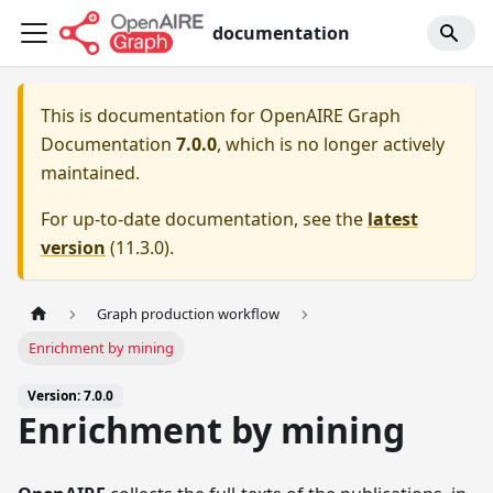
documentation
This is documentation for
OpenAIRE Graph
Documentation
7.0.0
, which is no longer actively
maintained.
For up-to-date documentation, see the
latest
version
(
11.3.0
).
Graph production workflow
Enrichment by mining
Version: 7.0.0
Enrichment by mining