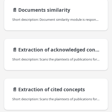
📄️
Documents similarity
Short description: Document similarity module is responsible for finding similar documents among the ones available in the OpenAIRE Information Space. It produces "similarity" links between the documents stored in the OpenAIRE Information Space. Each link has a similarity score from [0,1] range assigned; it is expected that the higher the score, the more similar are the documents with respect to their content.
📄️
Extraction of acknowledged concepts
Short description: Scans the plaintexts of publications for acknowledged concepts, including grant identifiers (projects) of funders, accession numbers of bioetities, EPO patent mentions, as well as custom concepts that can link research objects to specific research communities and initiatives in OpenAIRE.
📄️
Extraction of cited concepts
Short description: Scans the plaintexts of publications for cited concepts, currently for references to datasets and software URIs.