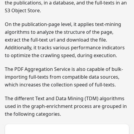
the publications, in a database, and the full-texts in an
S3 Object Store.
On the publication-page level, it applies text-mining
algorithms to analyze the structure of the page,
extract the full-text url and download the file.
Additionally, it tracks various performance indicators
to optimize the crawling speed, during execution.
The PDF Aggregation Service is also capable of bulk-
importing full-texts from compatible data sources,
which increases the collection speed of full-texts.
The different Text and Data Mining (TDM) algorithms
used in the graph-enrichment process are grouped in
the following categories.