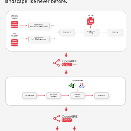
landscape like never before.