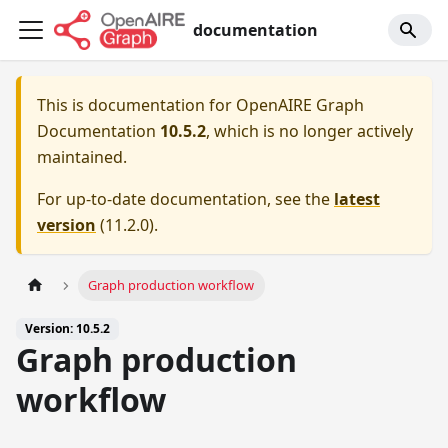
documentation
This is documentation for
OpenAIRE Graph
Documentation
10.5.2
, which is no longer actively
maintained.
For up-to-date documentation, see the
latest
version
(
11.2.0
).
Graph production workflow
Version: 10.5.2
Graph production
workflow