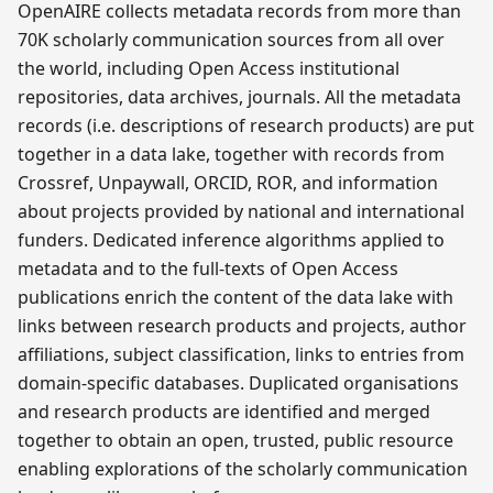
OpenAIRE collects metadata records from more than
70K scholarly communication sources from all over
the world, including Open Access institutional
repositories, data archives, journals. All the metadata
records (i.e. descriptions of research products) are put
together in a data lake, together with records from
Crossref, Unpaywall, ORCID, ROR, and information
about projects provided by national and international
funders. Dedicated inference algorithms applied to
metadata and to the full-texts of Open Access
publications enrich the content of the data lake with
links between research products and projects, author
affiliations, subject classification, links to entries from
domain-specific databases. Duplicated organisations
and research products are identified and merged
together to obtain an open, trusted, public resource
enabling explorations of the scholarly communication