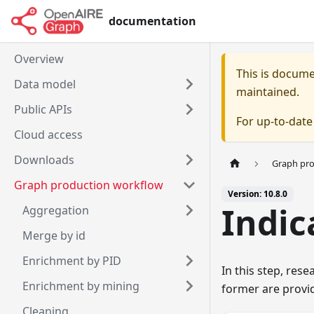
documentation
Overview
This is docum
Data model
maintained.
Public APIs
For up-to-dat
Cloud access
Downloads
Graph pr
Graph production workflow
Version: 10.8.0
Indic
Aggregation
Merge by id
Enrichment by PID
In this step, res
Enrichment by mining
former are provi
Cleaning