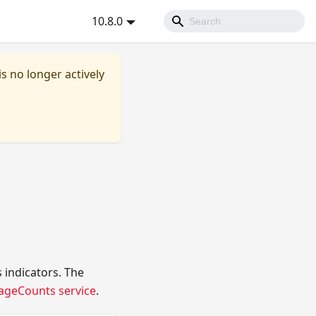
10.8.0
is no longer actively
 indicators. The
ageCounts service
.