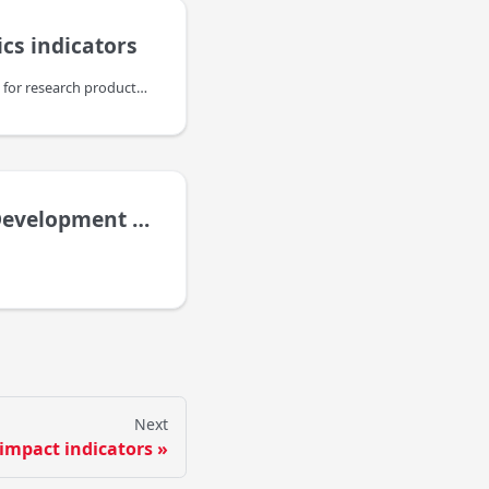
ics indicators
Usage Statistics indicators for research products, like publications, datasets,etc., are an important complement to other (traditional and alternative) bibliometric indicators to provide a comprehensive and recent view of the impact of such resources but also about their authors, institutions and the platforms themselves. They are taking into account different levels of information: the usage of data sources, the usage of individual items in the context of their resource type and the usage of individual web resources or files.
elopment Goals
Next
 impact indicators