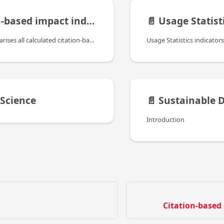
based impact indicators
📄️
Usage Statist
This page summarises all calculated citation-based impact indicators, provided by BIP!, which are included in the bipIndicators property (found under the indicators property of the reseach product).
 Science
📄️
Sustainable Dev
Introduction
Citation-based