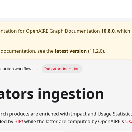
entation for
OpenAIRE Graph Documentation
10.8.0
, which 
e documentation, see the
latest version
(
11.2.0
).
oduction workflow
Indicators ingestion
ators ingestion
earch products are enriched with Impact and Usage Statistics
ded by
BIP!
while the latter are computed by OpenAIRE's
Us