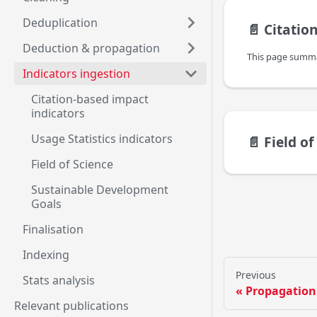
Deduplication
📄️
Citation-
Deduction & propagation
Indicators ingestion
Citation-based impact
indicators
Usage Statistics indicators
📄️
Field of
Field of Science
Sustainable Development
Goals
Finalisation
Indexing
Previous
Stats analysis
Propagation
Relevant publications