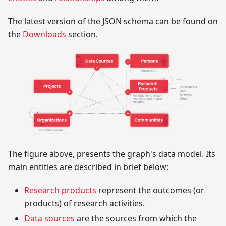
The latest version of the JSON schema can be found on
the
Downloads
section.
The figure above, presents the graph's data model. Its
main entities are described in brief below:
Research products
represent the outcomes (or
products) of research activities.
Data sources
are the sources from which the