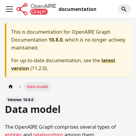
documentation
This is documentation for
OpenAIRE Graph
Documentation
10.8.0
, which is no longer actively
maintained.
For up-to-date documentation, see the
latest
version
(
11.2.0
).
Data model
Version: 10.8.0
Data model
The OpenAIRE Graph comprises several types of
entities
and
relationships
among them.