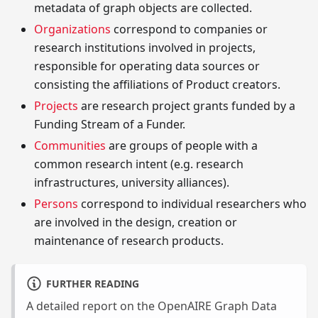
metadata of graph objects are collected.
Organizations
correspond to companies or
research institutions involved in projects,
responsible for operating data sources or
consisting the affiliations of Product creators.
Projects
are research project grants funded by a
Funding Stream of a Funder.
Communities
are groups of people with a
common research intent (e.g. research
infrastructures, university alliances).
Persons
correspond to individual researchers who
are involved in the design, creation or
maintenance of research products.
FURTHER READING
A detailed report on the OpenAIRE Graph Data