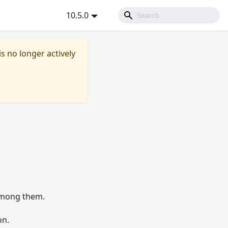
10.5.0
is no longer actively
mong them.
on.