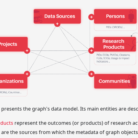
 presents the graph's data model. Its main entities are desc
oducts
represent the outcomes (or products) of research acti
are the sources from which the metadata of graph objects 