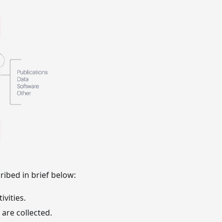
ribed in brief below:
vities.
are collected.