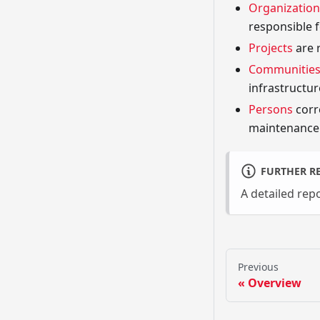
Organization
responsible f
Projects
are 
Communitie
infrastructure
Persons
corr
maintenance 
FURTHER R
A detailed re
Previous
Overview