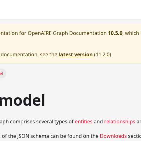
entation for
OpenAIRE Graph Documentation
10.5.0
, which 
e documentation, see the
latest version
(
11.2.0
).
el
 model
ph comprises several types of
entities
and
relationships
a
on of the JSON schema can be found on the
Downloads
secti