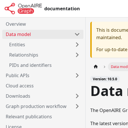
documentation
Overview
This is docum
Data model
maintained.
Entities
For up-to-dat
Relationships
PIDs and identifiers
Data mod
Public APIs
Version: 10.5.0
Data
Cloud access
Downloads
Graph production workflow
The OpenAIRE Gra
Relevant publications
The latest versi
License