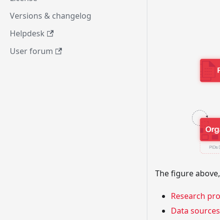
Versions & changelog
Helpdesk
User forum
The figure above,
Research pr
Data sources