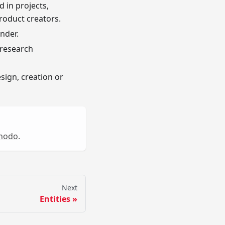
 in projects,
Product creators.
nder.
 research
sign, creation or
nodo
.
Next
Entities