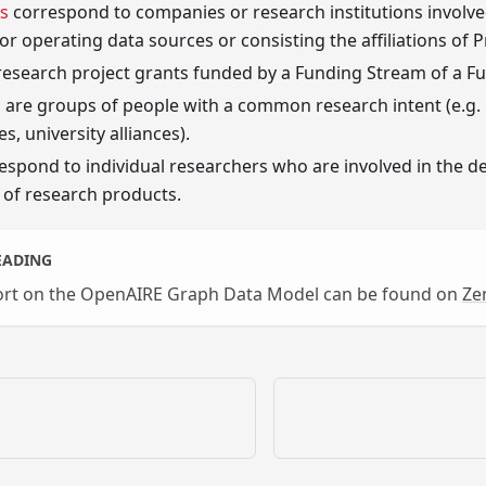
s
correspond to companies or research institutions involved
or operating data sources or consisting the affiliations of 
research project grants funded by a Funding Stream of a Fu
s
are groups of people with a common research intent (e.g.
s, university alliances).
espond to individual researchers who are involved in the de
of research products.
EADING
port on the OpenAIRE Graph Data Model can be found on
Ze