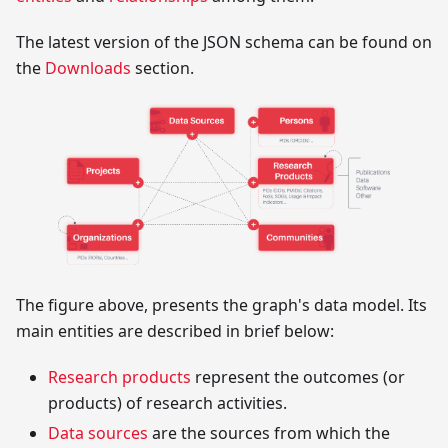
The latest version of the JSON schema can be found on
the
Downloads
section.
The figure above, presents the graph's data model. Its
main entities are described in brief below:
Research products
represent the outcomes (or
products) of research activities.
Data sources
are the sources from which the