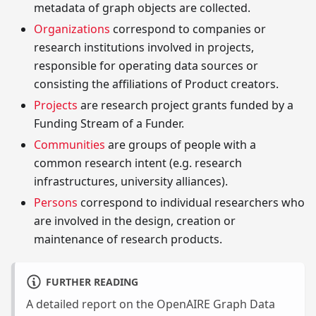
metadata of graph objects are collected.
Organizations
correspond to companies or
research institutions involved in projects,
responsible for operating data sources or
consisting the affiliations of Product creators.
Projects
are research project grants funded by a
Funding Stream of a Funder.
Communities
are groups of people with a
common research intent (e.g. research
infrastructures, university alliances).
Persons
correspond to individual researchers who
are involved in the design, creation or
maintenance of research products.
FURTHER READING
A detailed report on the OpenAIRE Graph Data