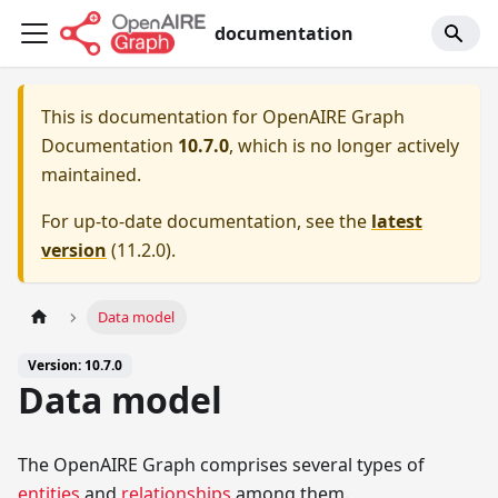
documentation
This is documentation for
OpenAIRE Graph
Documentation
10.7.0
, which is no longer actively
maintained.
For up-to-date documentation, see the
latest
version
(
11.2.0
).
Data model
Version: 10.7.0
Data model
The OpenAIRE Graph comprises several types of
entities
and
relationships
among them.