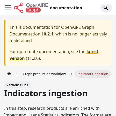
documentation
This is documentation for
OpenAIRE Graph
Documentation
10.2.1
, which is no longer actively
maintained.
For up-to-date documentation, see the
latest
version
(
11.2.0
).
Graph production workflow
Indicators ingestion
Version: 10.2.1
Indicators ingestion
In this step, research products are enriched with
Impact and Usage Statistics indicators. The former are