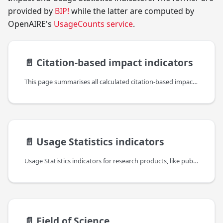
provided by
BIP!
while the latter are computed by
OpenAIRE's
UsageCounts service
.
📄️
Citation-based impact indicators
This page summarises all calculated citation-based impact indicators, provided by BIP!, which are included in the bipIndicators property (found under the indicators property of the reseach product).
📄️
Usage Statistics indicators
Usage Statistics indicators for research products, like publications, datasets,etc., are an important complement to other (traditional and alternative) bibliometric indicators to provide a comprehensive and recent view of the impact of such resources but also about their authors, institutions and the platforms themselves. They are taking into account different levels of information: the usage of data sources, the usage of individual items in the context of their resource type and the usage of individual web resources or files.
📄️
Field of Science