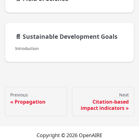
📄️
Sustainable Development Goals
Introduction
Previous
Next
Propagation
Citation-based
impact indicators
Copyright © 2026 OpenAIRE