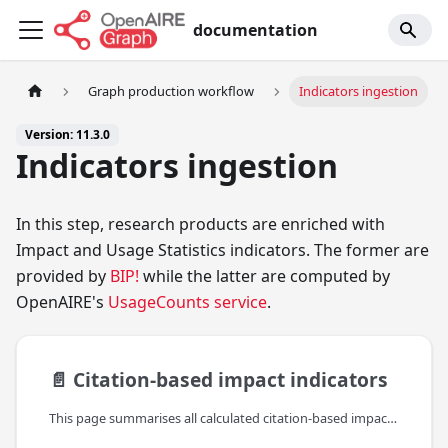
documentation
Graph production workflow
Indicators ingestion
Version: 11.3.0
Indicators ingestion
In this step, research products are enriched with
Impact and Usage Statistics indicators. The former are
provided by
BIP!
while the latter are computed by
OpenAIRE's
UsageCounts service
.
📄️
Citation-based impact indicators
This page summarises all calculated citation-based impact indicators, provided by BIP!, which are included in the bipIndicators property (found under the indicators property of the reseach product).