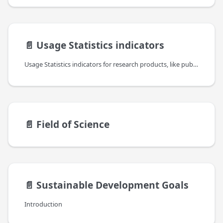
📄️
Usage Statistics indicators
Usage Statistics indicators for research products, like publications, datasets,etc., are an important complement to other (traditional and alternative) bibliometric indicators to provide a comprehensive and recent view of the impact of such resources but also about their authors, institutions and the platforms themselves. They are taking into account different levels of information: the usage of data sources, the usage of individual items in the context of their resource type and the usage of individual web resources or files.
📄️
Field of Science
📄️
Sustainable Development Goals
Introduction