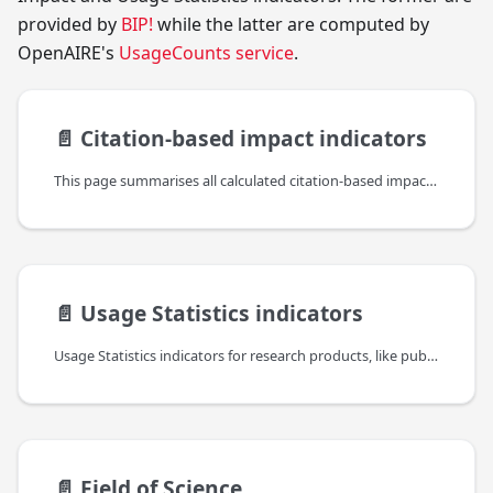
provided by
BIP!
while the latter are computed by
OpenAIRE's
UsageCounts service
.
📄️
Citation-based impact indicators
This page summarises all calculated citation-based impact indicators, provided by BIP!, which are included in the bipIndicators property (found under the indicators property of the reseach product).
📄️
Usage Statistics indicators
Usage Statistics indicators for research products, like publications, datasets,etc., are an important complement to other (traditional and alternative) bibliometric indicators to provide a comprehensive and recent view of the impact of such resources but also about their authors, institutions and the platforms themselves. They are taking into account different levels of information: the usage of data sources, the usage of individual items in the context of their resource type and the usage of individual web resources or files.
📄️
Field of Science