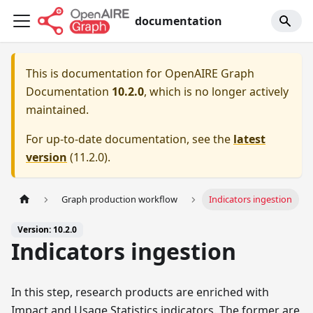
documentation
This is documentation for
OpenAIRE Graph
Documentation
10.2.0
, which is no longer actively
maintained.
For up-to-date documentation, see the
latest
version
(
11.2.0
).
Graph production workflow
Indicators ingestion
Version: 10.2.0
Indicators ingestion
In this step, research products are enriched with
Impact and Usage Statistics indicators. The former are