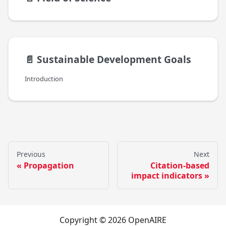
📄️
Sustainable Development Goals
Introduction
Previous
Next
Propagation
Citation-based
impact indicators
Copyright © 2026 OpenAIRE