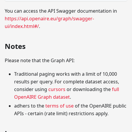
You can access the API Swagger documentation in
https://api.openaire.eu/graph/swagger-
ui/index.html#/
.
Notes
Please note that the Graph API:
Traditional paging works with a limit of 10,000
results per query. For complete dataset access,
consider using
cursors
or downloading the
full
OpenAIRE Graph dataset
.
adhers to the
terms of use
of the OpenAIRE public
APIs - certain (rate limit) restrictions apply.