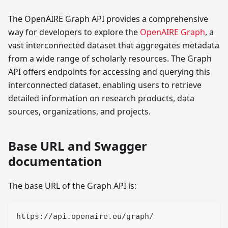
The OpenAIRE Graph API provides a comprehensive
way for developers to explore the
OpenAIRE Graph
, a
vast interconnected dataset that aggregates metadata
from a wide range of scholarly resources. The Graph
API offers endpoints for accessing and querying this
interconnected dataset, enabling users to retrieve
detailed information on research products, data
sources, organizations, and projects.
Base URL and Swagger
documentation
The base URL of the Graph API is:
https://api.openaire.eu/graph/