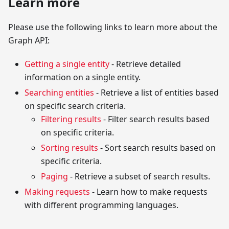
Learn more
Please use the following links to learn more about the
Graph API:
Getting a single entity
- Retrieve detailed
information on a single entity.
Searching entities
- Retrieve a list of entities based
on specific search criteria.
Filtering results
- Filter search results based
on specific criteria.
Sorting results
- Sort search results based on
specific criteria.
Paging
- Retrieve a subset of search results.
Making requests
- Learn how to make requests
with different programming languages.