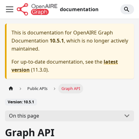
documentation
This is documentation for
OpenAIRE Graph
Documentation
10.5.1
, which is no longer actively
maintained.
For up-to-date documentation, see the
latest
version
(
11.3.0
).
Public APIs
Graph API
Version: 10.5.1
On this page
Graph API