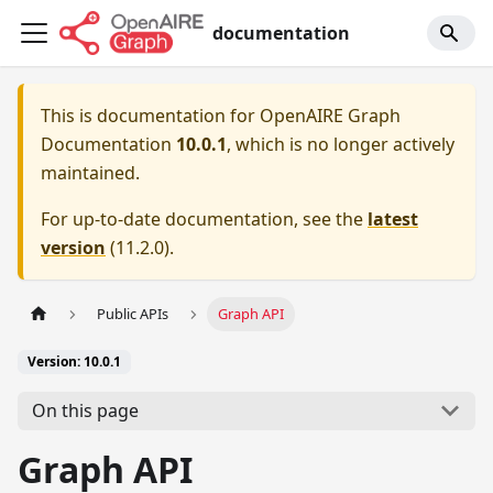
documentation
This is documentation for
OpenAIRE Graph
Documentation
10.0.1
, which is no longer actively
maintained.
For up-to-date documentation, see the
latest
version
(
11.2.0
).
Public APIs
Graph API
Version: 10.0.1
On this page
Graph API