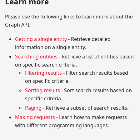
Learn more
Please use the following links to learn more about the
Graph API:
Getting a single entity
- Retrieve detailed
information on a single entity.
Searching entities
- Retrieve a list of entities based
on specific search criteria.
Filtering results
- Filter search results based
on specific criteria.
Sorting results
- Sort search results based on
specific criteria.
Paging
- Retrieve a subset of search results.
Making requests
- Learn how to make requests
with different programming languages.