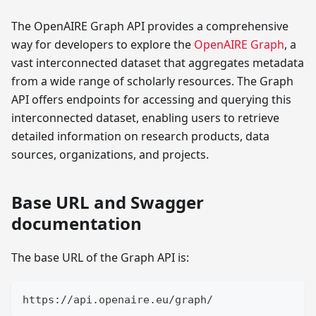
The OpenAIRE Graph API provides a comprehensive
way for developers to explore the
OpenAIRE Graph
, a
vast interconnected dataset that aggregates metadata
from a wide range of scholarly resources. The Graph
API offers endpoints for accessing and querying this
interconnected dataset, enabling users to retrieve
detailed information on research products, data
sources, organizations, and projects.
Base URL and Swagger
documentation
The base URL of the Graph API is:
https://api.openaire.eu/graph/