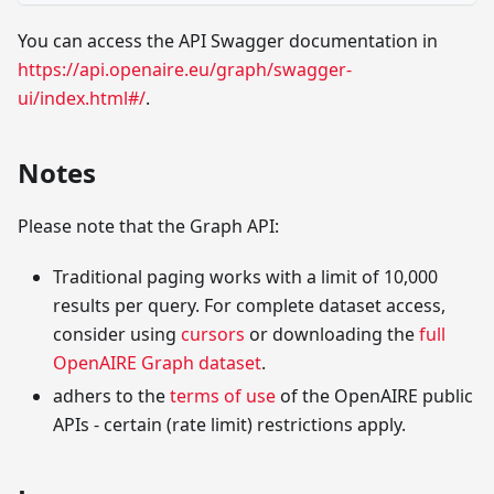
You can access the API Swagger documentation in
https://api.openaire.eu/graph/swagger-
ui/index.html#/
.
Notes
Please note that the Graph API:
Traditional paging works with a limit of 10,000
results per query. For complete dataset access,
consider using
cursors
or downloading the
full
OpenAIRE Graph dataset
.
adhers to the
terms of use
of the OpenAIRE public
APIs - certain (rate limit) restrictions apply.