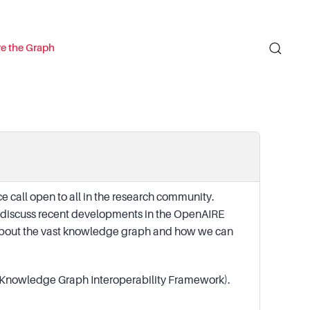
re the Graph
 call open to all in the research community.
d discuss recent developments in the OpenAIRE
k about the vast knowledge graph and how we can
ic Knowledge Graph Interoperability Framework).