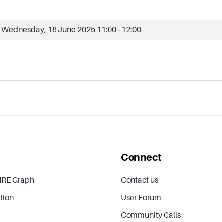
Wednesday, 18 June 2025
11:00 - 12:00
Connect
IRE Graph
Contact us
tion
User Forum
Community Calls