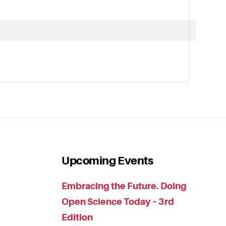
Upcoming Events
Embracing the Future. Doing
Open Science Today – 3rd
Edition