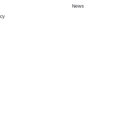
News
icy