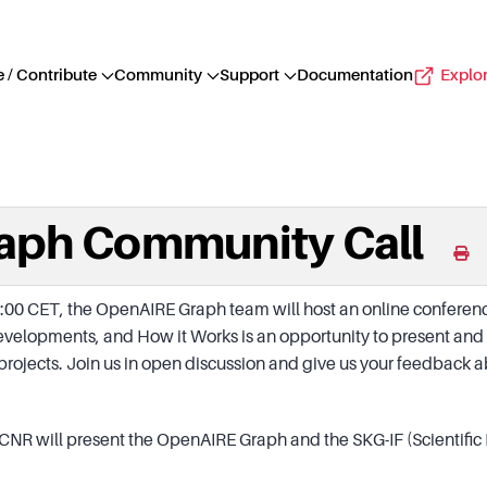
 / Contribute
Community
Support
Documentation
Explo
aph Community Call
00 CET, the OpenAIRE Graph team will host an online conference
Developments, and How it Works is an opportunity to present an
r projects. Join us in open discussion and give us your feedbac
I-CNR will present the OpenAIRE Graph and the SKG-IF (Scientif