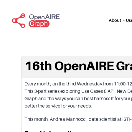
Skip to main content
About
Use
16th OpenAIRE Gr
Every month, on the third Wednesday from 11:00-12:
This 3-part series exploring Use Cases & API, New 
Graph and the ways you can best harness it for you
better the service for your needs.
This month, Andrea Mannocci, data scientist at IST