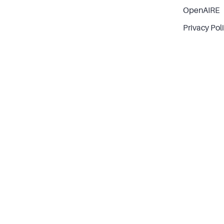
OpenAIRE
Privacy Pol