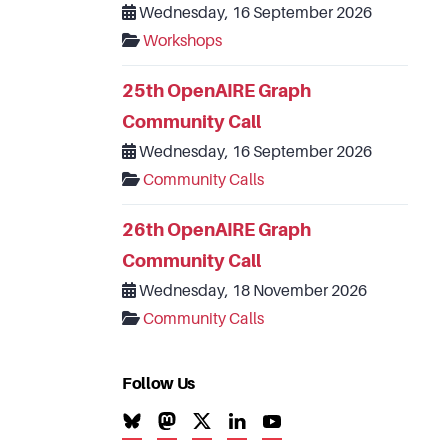
Wednesday, 16 September 2026
Workshops
25th OpenAIRE Graph
Community Call
Wednesday, 16 September 2026
Community Calls
26th OpenAIRE Graph
Community Call
Wednesday, 18 November 2026
Community Calls
Follow Us