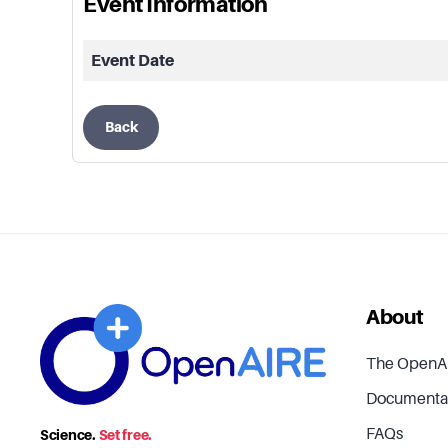
Event Information
Event Date
Back
About
The OpenA
Documenta
FAQs
Science.
Set free.