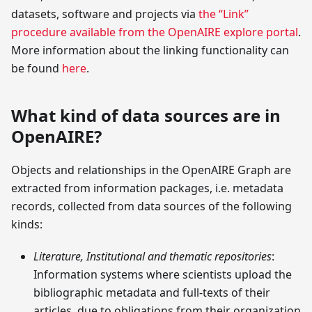
datasets, software and projects via
the “Link”
procedure available from the OpenAIRE explore portal
.
More information about the linking functionality can
be found
here
.
What kind of data sources are in
OpenAIRE?
Objects and relationships in the OpenAIRE Graph are
extracted from information packages, i.e. metadata
records, collected from data sources of the following
kinds:
Literature, Institutional and thematic repositories
:
Information systems where scientists upload the
bibliographic metadata and full-texts of their
articles, due to obligations from their organization