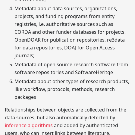
Metadata about data sources, organizations,
projects, and funding programs from entity
registries, i.e. authoritative sources such as
CORDA and other funder databases for projects,
OpenDOAR for publication repositories, re3data
for data repositories, DOAJ for Open Access
journals;
Metadata of open source research software from
software repositories and SoftwareHeritge
Metadata about other types of research products,
like workflow, protocols, methods, research
packages
Relationships between objects are collected from the
data sources, but also automatically detected by
inference algorithms
and added by authenticated
users, who can insert links between literature,