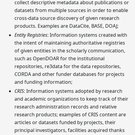
collect descriptive metadata about publications or
datasets from multiple sources in order to enable
cross-data source discovery of given research
products. Examples are DataCite, BASE, DOAJ;
Entity Registries
: Information systems created with
the intent of maintaining authoritative registries
of given entities in the scholarly communication,
such as OpenDOAR for the institutional
repositories, re3data for the data repositories,
CORDA and other funder databases for projects
and funding information;
CRIS
: Information systems adopted by research
and academic organizations to keep track of their
research administration records and relative
research products; examples of CRIS content are
articles or datasets funded by projects, their
principal investigators, facilities acquired thanks