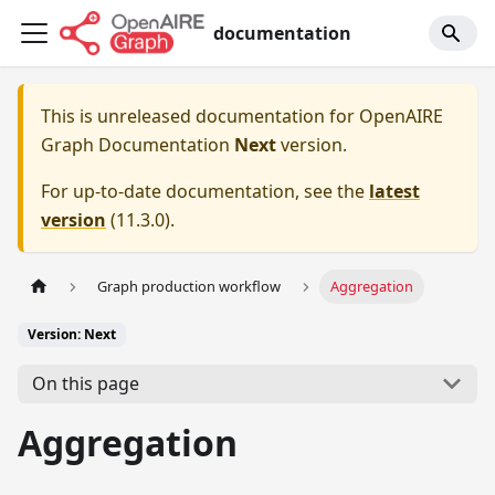
documentation
This is unreleased documentation for
OpenAIRE
Graph Documentation
Next
version.
For up-to-date documentation, see the
latest
version
(
11.3.0
).
Graph production workflow
Aggregation
Version: Next
On this page
Aggregation