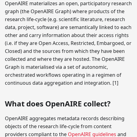
OpenAIRE materializes an open, participatory research
graph (the OpenAIRE Graph) where products of the
research life-cycle (e.g. scientific literature, research
data, project, software) are semantically linked to each
other and carry information about their access rights
(i.e. if they are Open Access, Restricted, Embargoed, or
Closed) and the sources from which they have been
collected and where they are hosted. The OpenAIRE
Graph is materialised via a set of autonomic,
orchestrated workflows operating in a regimen of
continuous data aggregation and integration.
[1]
What does OpenAIRE collect?
OpenAIRE aggregates metadata records describing
objects of the research life-cycle from content
providers compliant to the
OpenAIRE guidelines
and