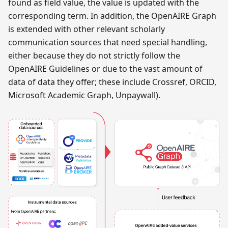
found as field value, the value is updated with the
corresponding term. In addition, the OpenAIRE Graph
is extended with other relevant scholarly
communication sources that need special handling,
either because they do not strictly follow the
OpenAIRE Guidelines or due to the vast amount of
data of data they offer; these include Crossref, ORCID,
Microsoft Academic Graph, Unpaywall).