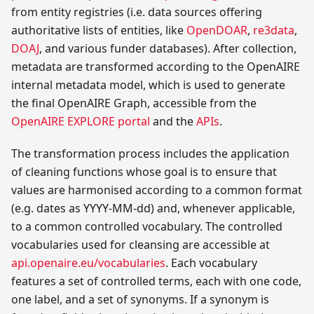
from entity registries (i.e. data sources offering
authoritative lists of entities, like
OpenDOAR
,
re3data
,
DOAJ
, and various funder databases). After collection,
metadata are transformed according to the OpenAIRE
internal metadata model, which is used to generate
the final OpenAIRE Graph, accessible from the
OpenAIRE EXPLORE portal
and the
APIs
.
The transformation process includes the application
of cleaning functions whose goal is to ensure that
values are harmonised according to a common format
(e.g. dates as YYYY-MM-dd) and, whenever applicable,
to a common controlled vocabulary. The controlled
vocabularies used for cleansing are accessible at
api.openaire.eu/vocabularies
. Each vocabulary
features a set of controlled terms, each with one code,
one label, and a set of synonyms. If a synonym is