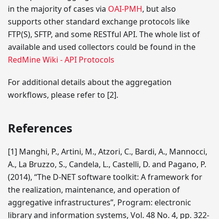
in the majority of cases via
OAI-PMH
, but also
supports other standard exchange protocols like
FTP(S), SFTP, and some RESTful API. The whole list of
available and used collectors could be found in the
RedMine Wiki - API Protocols
For additional details about the aggregation
workflows, please refer to
[2]
.
References
[1]
Manghi, P., Artini, M., Atzori, C., Bardi, A., Mannocci,
A., La Bruzzo, S., Candela, L., Castelli, D. and Pagano, P.
(2014), “The D-NET software toolkit: A framework for
the realization, maintenance, and operation of
aggregative infrastructures”, Program: electronic
library and information systems, Vol. 48 No. 4, pp. 322-