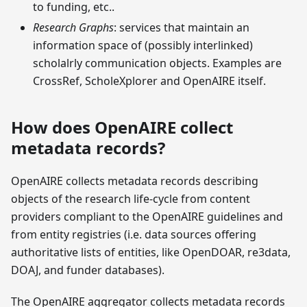
to funding, etc..
Research Graphs
: services that maintain an
information space of (possibly interlinked)
scholalrly communication objects. Examples are
CrossRef, ScholeXplorer and OpenAIRE itself.
How does OpenAIRE collect
metadata records?
OpenAIRE collects metadata records describing
objects of the research life-cycle from content
providers compliant to the OpenAIRE guidelines and
from entity registries (i.e. data sources offering
authoritative lists of entities, like OpenDOAR, re3data,
DOAJ, and funder databases).
The OpenAIRE aggregator collects metadata records