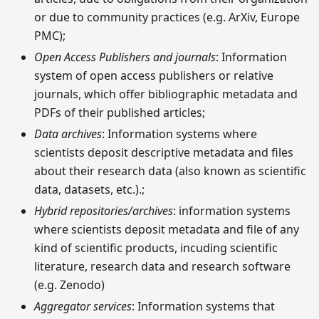
or due to community practices (e.g. ArXiv, Europe
PMC);
Open Access Publishers and journals
: Information
system of open access publishers or relative
journals, which offer bibliographic metadata and
PDFs of their published articles;
Data archives
: Information systems where
scientists deposit descriptive metadata and files
about their research data (also known as scientific
data, datasets, etc.).;
Hybrid repositories/archives
: information systems
where scientists deposit metadata and file of any
kind of scientific products, incuding scientific
literature, research data and research software
(e.g. Zenodo)
Aggregator services
: Information systems that