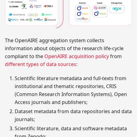
The OpenAIRE aggregation system collects
information about objects of the research life-cycle
compliant to the
OpenAIRE acquisition policy
from
different types of data sources
:
Scientific literature metadata and full-texts from
institutional and thematic repositories, CRIS
(Common Research Information Systems), Open
Access journals and publishers;
Dataset metadata from data repositories and data
journals;
Scientific literature, data and software metadata
from Zenodo;