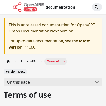
documentation
This is unreleased documentation for
OpenAIRE
Graph Documentation
Next
version.
For up-to-date documentation, see the
latest
version
(
11.3.0
).
Public APIs
Terms of use
Version: Next
On this page
Terms of use