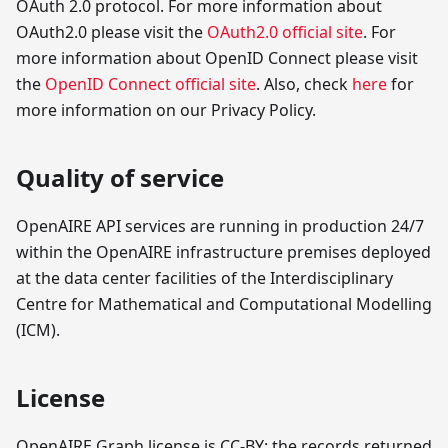
OAuth 2.0 protocol. For more information about
OAuth2.0 please visit the
OAuth2.0 official site
. For
more information about OpenID Connect please visit
the
OpenID Connect official site
. Also, check
here
for
more information on our Privacy Policy.
Quality of service
OpenAIRE API services are running in production 24/7
within the OpenAIRE infrastructure premises deployed
at the data center facilities of the Interdisciplinary
Centre for Mathematical and Computational Modelling
(ICM).
License
OpenAIRE Graph license is CC-BY: the records returned