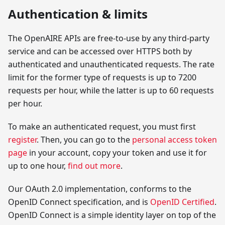
Authentication & limits
The OpenAIRE APIs are free-to-use by any third-party
service and can be accessed over HTTPS both by
authenticated and unauthenticated requests. The rate
limit for the former type of requests is up to 7200
requests per hour, while the latter is up to 60 requests
per hour.
To make an authenticated request, you must first
register
. Then, you can go to the
personal access token
page
in your account, copy your token and use it for
up to one hour,
find out more
.
Our OAuth 2.0 implementation, conforms to the
OpenID Connect specification, and is
OpenID Certified
.
OpenID Connect is a simple identity layer on top of the