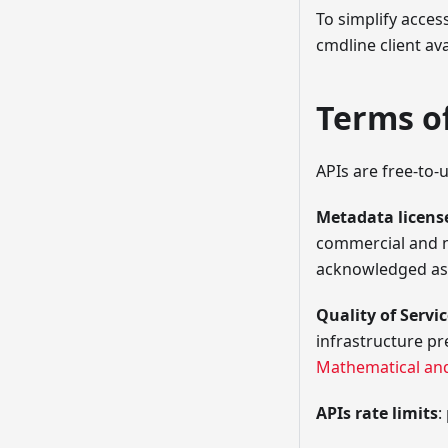
To simplify acces
cmdline client av
Terms o
APIs are free-to-
Metadata license
commercial and n
acknowledged as 
Quality of Servi
infrastructure p
Mathematical an
APIs rate limits
: