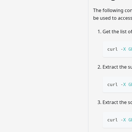
The following c
be used to access
Get the list o
curl 
-
X
G
Extract the s
curl 
-
X
G
Extract the 
curl 
-
X
G