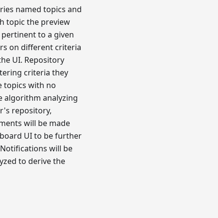
ories named topics and
h topic the preview
 pertinent to a given
s on different criteria
the UI. Repository
tering criteria they
e topics with no
e algorithm analyzing
's repository,
hments will be made
hboard UI to be further
otifications will be
yzed to derive the