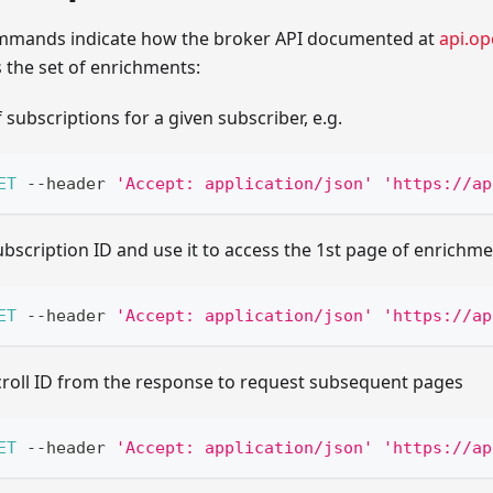
ommands indicate how the broker API documented at
api.op
 the set of enrichments:
f subscriptions for a given subscriber, e.g.
ET
--
header 
'Accept: application/json'
'https://ap
ubscription ID and use it to access the 1st page of enrichme
ET
--
header 
'Accept: application/json'
'https://ap
scroll ID from the response to request subsequent pages
ET
--
header 
'Accept: application/json'
'https://ap