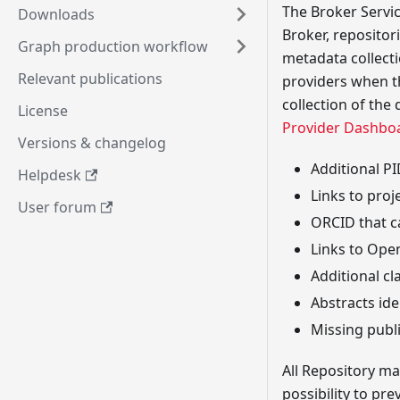
The Broker Servic
Downloads
Broker, repositor
Graph production workflow
metadata collectio
Relevant publications
providers when th
collection of the
License
Provider Dashbo
Versions & changelog
Additional PI
Helpdesk
Links to proj
User forum
ORCID that c
Links to Ope
Additional cl
Abstracts ide
Missing publ
All Repository m
possibility to pr