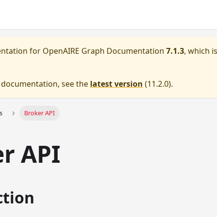
entation for
OpenAIRE Graph Documentation
7.1.3
, which i
e documentation, see the
latest version
(
11.2.0
).
s
Broker API
r API
ction