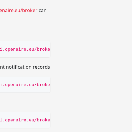
enaire.eu/broker
can
i.openaire.eu/broker/subscriptions?email=[subscri
nt notification records
i.openaire.eu/broker/scroll/notifications/bySubsc
i.openaire.eu/broker/scroll/notifications/[scroll