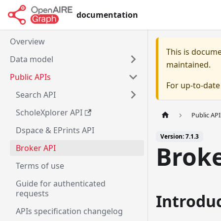
documentation
Overview
This is docum
Data model
maintained.
Public APIs
For up-to-dat
Search API
ScholeXplorer API
Public API
Dspace & EPrints API
Version: 7.1.3
Broke
Broker API
Terms of use
Guide for authenticated
requests
Introdu
APIs specification changelog