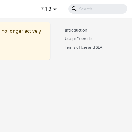
7.1.3
Introduction
s no longer actively
Usage Example
Terms of Use and SLA