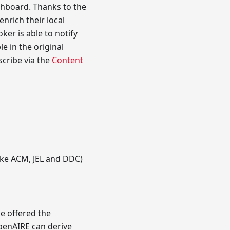
shboard. Thanks to the
nrich their local
ker is able to notify
e in the original
scribe via the
Content
like ACM, JEL and DDC)
e offered the
OpenAIRE can derive