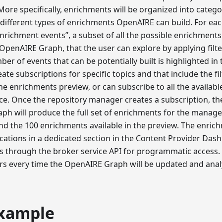
ore specifically, enrichments will be organized into categ
different types of enrichments OpenAIRE can build. For eac
enrichment events”, a subset of all the possible enrichments
 OpenAIRE Graph, that the user can explore by applying filter
ber of events that can be potentially built is highlighted in 
te subscriptions for specific topics and that include the fil
he enrichments preview, or can subscribe to all the availabl
nce. Once the repository manager creates a subscription, th
h will produce the full set of enrichments for the manager
nd the 100 enrichments available in the preview. The enric
fications in a dedicated section in the Content Provider Das
s through the broker service API for programmatic access. N
rs every time the OpenAIRE Graph will be updated and anal
xample