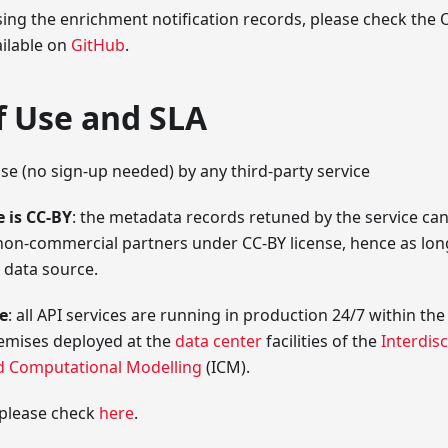
sing the enrichment notification records, please check th
ailable on
GitHub
.
f Use and SLA
use (no sign-up needed) by any third-party service
 is CC-BY
: the metadata records retuned by the service can
on-commercial partners under CC-BY license, hence as lon
data source.
ce
: all API services are running in production 24/7 within t
remises deployed at the
data center
facilities of the
Interdisc
d Computational Modelling
(ICM).
 please check
here
.