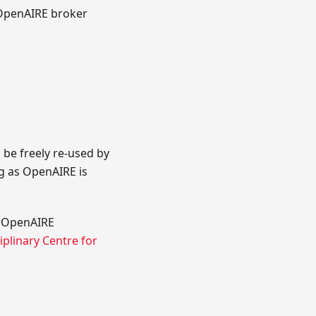
e OpenAIRE broker
 be freely re-used by
g as OpenAIRE is
he OpenAIRE
iplinary Centre for