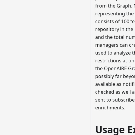
from the Graph. M
representing the 
consists of 100 “
repository in the
and the total num
managers can crea
used to analyze t
restrictions at o
the OpenAIRE Grap
possibly far beyo
available as noti
checked as well a
sent to subscribe
enrichments.
Usage E