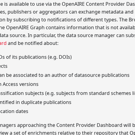
e is available to use via the OpenAIRE Content Provider Da
ies, publishers or aggregators can exchange metadata and e
n by subscribing to notifications of different types. The Bro
e OpenAIRE Graph contains information that is not availabl
 data source. In particular, the data source manager can sub
ard
and be notified about:
Ds of its publications (e.g. DOIs)
ects
an be associated to an author of datasource publications
n Access versions
assification subjects (e.g. subjects from standard schemes 
ntified in duplicate publications
ication dates
anagers approaching the Content Provider Dashboard will b
eview a set of enrichments relative to their repository that 