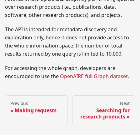
over research products (i.e., publications, data,
software, other research products), and projects.
The API is intended for metadata discovery and
exploration only, hence it does not provide access to
the whole information space: the number of total
results returned by one query is limited to 10,000.
For accessing the whole graph, developers are
encouraged to use the
OpenAIRE full Graph dataset
.
Previous
Next
Making requests
Searching for
research products