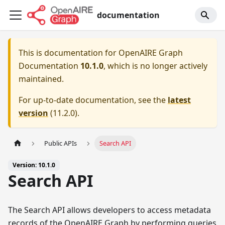
documentation
This is documentation for
OpenAIRE Graph
Documentation
10.1.0
, which is no longer actively
maintained.
For up-to-date documentation, see the
latest
version
(
11.2.0
).
Public APIs
Search API
Version: 10.1.0
Search API
The Search API allows developers to access metadata
records of the OpenAIRE Graph by performing queries