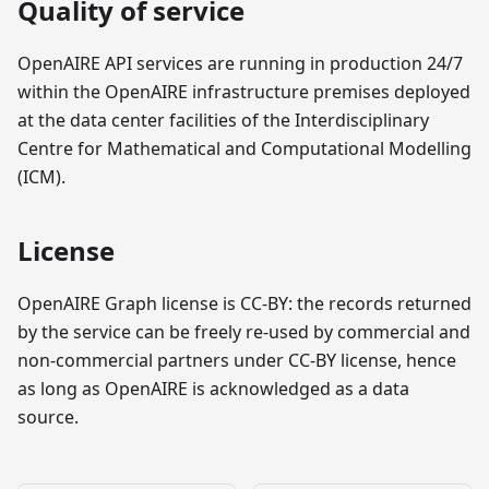
Quality of service
OpenAIRE API services are running in production 24/7
within the OpenAIRE infrastructure premises deployed
at the data center facilities of the Interdisciplinary
Centre for Mathematical and Computational Modelling
(ICM).
License
OpenAIRE Graph license is CC-BY: the records returned
by the service can be freely re-used by commercial and
non-commercial partners under CC-BY license, hence
as long as OpenAIRE is acknowledged as a data
source.