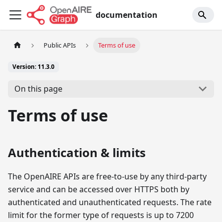
documentation
Public APIs
Terms of use
Version: 11.3.0
On this page
Terms of use
Authentication & limits
The OpenAIRE APIs are free-to-use by any third-party
service and can be accessed over HTTPS both by
authenticated and unauthenticated requests. The rate
limit for the former type of requests is up to 7200