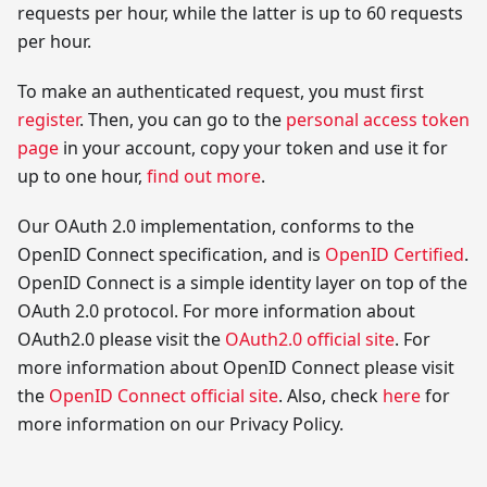
requests per hour, while the latter is up to 60 requests
per hour.
To make an authenticated request, you must first
register
. Then, you can go to the
personal access token
page
in your account, copy your token and use it for
up to one hour,
find out more
.
Our OAuth 2.0 implementation, conforms to the
OpenID Connect specification, and is
OpenID Certified
.
OpenID Connect is a simple identity layer on top of the
OAuth 2.0 protocol. For more information about
OAuth2.0 please visit the
OAuth2.0 official site
. For
more information about OpenID Connect please visit
the
OpenID Connect official site
. Also, check
here
for
more information on our Privacy Policy.