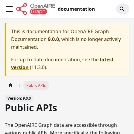
documentation
This is documentation for
OpenAIRE Graph
Documentation
9.0.0
, which is no longer actively
maintained.
For up-to-date documentation, see the
latest
version
(
11.3.0
).
Public APIs
Version: 9.0.0
Public APIs
The OpenAIRE Graph data are accessible through
various public APIs. More specifically, the following