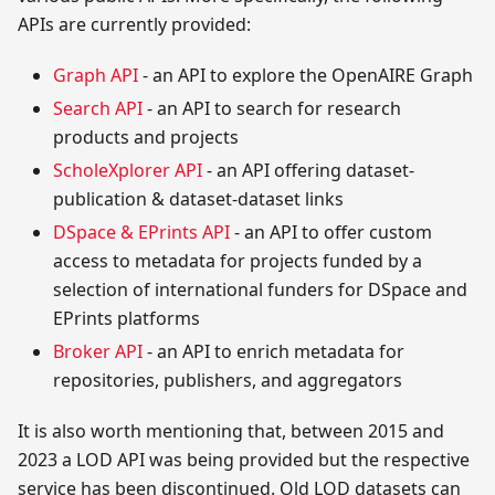
APIs are currently provided:
Graph API
- an API to explore the OpenAIRE Graph
Search API
- an API to search for research
products and projects
ScholeXplorer API
- an API offering dataset-
publication & dataset-dataset links
DSpace & EPrints API
- an API to offer custom
access to metadata for projects funded by a
selection of international funders for DSpace and
EPrints platforms
Broker API
- an API to enrich metadata for
repositories, publishers, and aggregators
It is also worth mentioning that, between 2015 and
2023 a LOD API was being provided but the respective
service has been discontinued. Old LOD datasets can