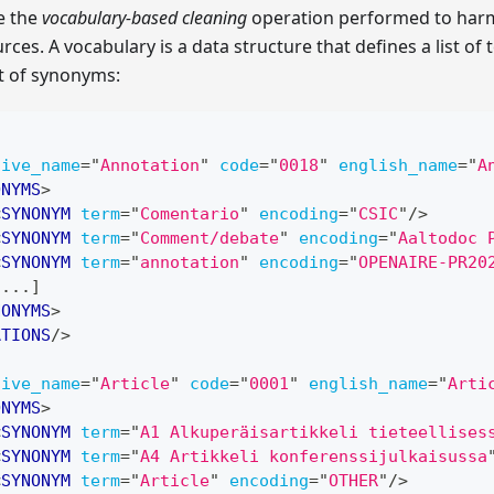
e the
vocabulary-based cleaning
operation performed to harm
rces. A vocabulary is a data structure that defines a list of
st of synonyms:
tive_name
=
"
Annotation
"
code
=
"
0018
"
english_name
=
"
A
ONYMS
>
<
SYNONYM
term
=
"
Comentario
"
encoding
=
"
CSIC
"
/>
<
SYNONYM
term
=
"
Comment/debate
"
encoding
=
"
Aaltodoc 
<
SYNONYM
term
=
"
annotation
"
encoding
=
"
OPENAIRE-PR20
[...]
NONYMS
>
ATIONS
/>
tive_name
=
"
Article
"
code
=
"
0001
"
english_name
=
"
Arti
ONYMS
>
<
SYNONYM
term
=
"
A1 Alkuperäisartikkeli tieteellises
<
SYNONYM
term
=
"
A4 Artikkeli konferenssijulkaisussa
<
SYNONYM
term
=
"
Article
"
encoding
=
"
OTHER
"
/>