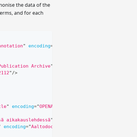
onise the data of the
 terms, and for each
nnotation
"
encoding
=
"
OPENAIRE
"
>
Publication Archive
"
/>
2112
"
/>
cle
"
encoding
=
"
OPENAIRE
"
>
sä aikakauslehdessä
"
encoding
=
"
Aaltodoc Publicatio
"
encoding
=
"
Aaltodoc Publication Archive
"
/>