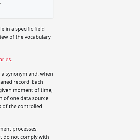
>
 in a specific field
iew of the vocabulary
aries
.
for a synonym and, when
leaned record. Each
a given moment of time,
on of one data source
 of the controlled
hment processes
at do not comply with