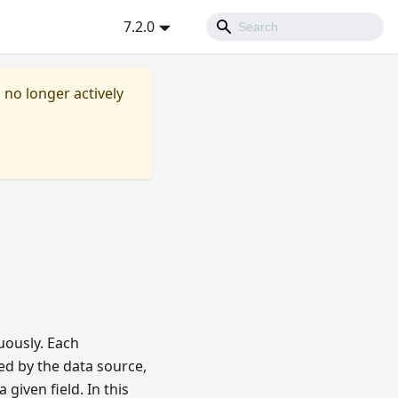
7.2.0
s no longer actively
uously. Each
ed by the data source,
given field. In this