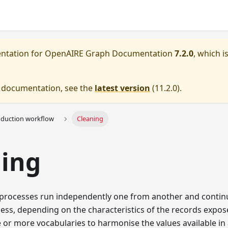
entation for
OpenAIRE Graph Documentation
7.2.0
, which i
e documentation, see the
latest version
(
11.2.0
).
oduction workflow
Cleaning
ning
processes run independently one from another and contin
ss, depending on the characteristics of the records expos
or more vocabularies to harmonise the values available in a 