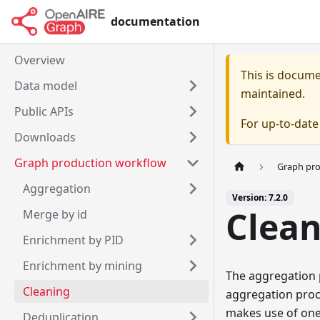
documentation
Overview
This is docum
Data model
maintained.
Public APIs
For up-to-dat
Downloads
Graph production workflow
Graph pr
Aggregation
Version: 7.2.0
Clea
Merge by id
Enrichment by PID
Enrichment by mining
The aggregation 
Cleaning
aggregation proce
makes use of one 
Deduplication