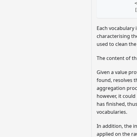
            
Each vocabulary is
characterising th
used to clean th
The content of t
Given a value pro
found, resolves t
aggregation proce
however, it could
has finished, thu
vocabularies.
In addition, the
applied on the r