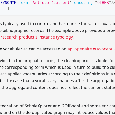
<
SYNONYM
term
=
"
Article (author)
"
encoding
=
"
OTHER
"
/
[...]
 typically used to control and harmonise the values available
e bibliographic records. The example above provides a prev
e
research product's instance typology
.
he vocabularies can be accessed on
api.openaire.eu/vocabul
vided in the original records, the cleaning process looks 
he corresponding term which is used in turn to build the c
ss applies vocabularies according to their definitions in 
 be the case that a vocabulary changes after the aggregati
s the aggregated content does not reflect the current status
 integration of ScholeXplorer and DOIBoost and some enric
aw and on the de-duplicated graph may introduce values th