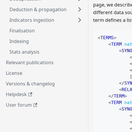
page, we describ
Deduction & propagation
different data sou
Indicators ingestion
term defines a li
Finalisation
<
TERMS
>
Indexing
<
TERM
na
<
SYN
Stats analysis
Relevant publications
License
            
Versions & changelog
</
SY
<
REL
Helpdesk
</
TERM
>
<
TERM
na
User forum
<
SYN