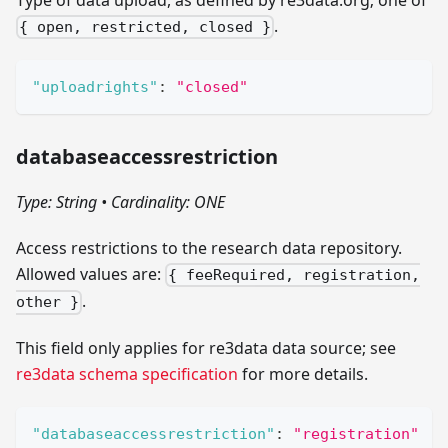
.
{ open, restricted, closed }
"uploadrights"
:
"closed"
databaseaccessrestriction
Type: String
•
Cardinality: ONE
Access restrictions to the research data repository.
Allowed values are:
{ feeRequired, registration,
.
other }
This field only applies for re3data data source; see
re3data schema specification
for more details.
"databaseaccessrestriction"
:
"registration"