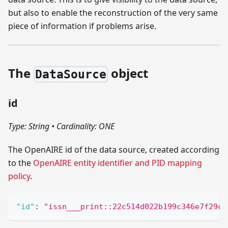
but also to enable the reconstruction of the very same
piece of information if problems arise.
The
object
DataSource
id
Type: String
•
Cardinality: ONE
The OpenAIRE id of the data source, created according
to the
OpenAIRE entity identifier and PID mapping
policy
.
"id"
:
"issn___print::22c514d022b199c346e7f29ca