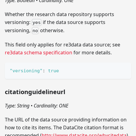
Type: Boolean
•
Cardinality: ONE
Whether the research data repository supports
versioning:
if the data source supports
yes
versioning,
otherwise.
no
This field only applies for re3data data source; see
re3data schema specification
for more details.
"versioning"
:
true
citationguidelineurl
Type: String
•
Cardinality: ONE
The URL of the data source providing information on
how to cite its items. The DataCite citation format is
recommended (
http://www.datacite.org/whycitedata
).