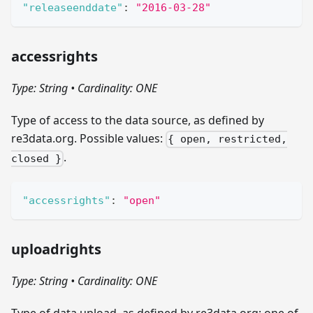
"releaseenddate"
:
"2016-03-28"
accessrights
Type: String
•
Cardinality: ONE
Type of access to the data source, as defined by
re3data.org. Possible values:
{ open, restricted,
.
closed }
"accessrights"
:
"open"
uploadrights
Type: String
•
Cardinality: ONE
Type of data upload, as defined by re3data.org; one of