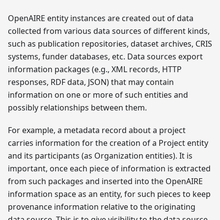
OpenAIRE entity instances are created out of data
collected from various data sources of different kinds,
such as publication repositories, dataset archives, CRIS
systems, funder databases, etc. Data sources export
information packages (e.g., XML records, HTTP
responses, RDF data, JSON) that may contain
information on one or more of such entities and
possibly relationships between them.
For example, a metadata record about a project
carries information for the creation of a Project entity
and its participants (as Organization entities). It is
important, once each piece of information is extracted
from such packages and inserted into the OpenAIRE
information space as an entity, for such pieces to keep
provenance information relative to the originating
data source. This is to give visibility to the data source,