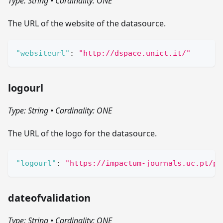
Type: String
•
Cardinality: ONE
The URL of the website of the datasource.
"websiteurl"
:
"http://dspace.unict.it/"
logourl
Type: String
•
Cardinality: ONE
The URL of the logo for the datasource.
"logourl"
:
"https://impactum-journals.uc.pt/pu
dateofvalidation
Type: String
•
Cardinality: ONE