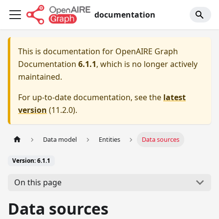
documentation
This is documentation for
OpenAIRE Graph
Documentation
6.1.1
, which is no longer actively
maintained.
For up-to-date documentation, see the
latest
version
(
11.2.0
).
Data model
Entities
Data sources
Version: 6.1.1
On this page
Data sources