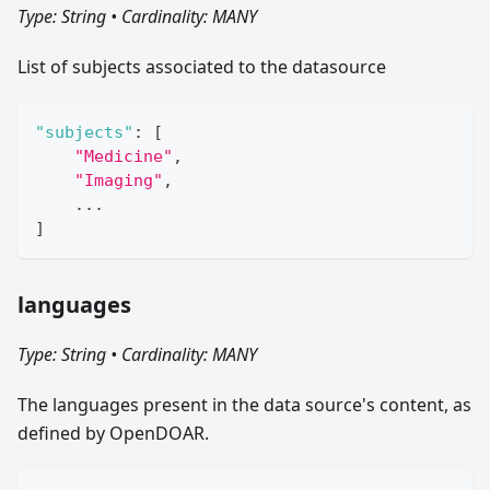
Type: String
•
Cardinality: MANY
List of subjects associated to the datasource
"subjects"
:
[
"Medicine"
,
"Imaging"
,
    ...
]
languages
Type: String
•
Cardinality: MANY
The languages present in the data source's content, as
defined by OpenDOAR.