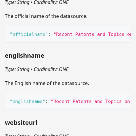
Type: String
•
Cardinality: ONE
The official name of the datasource.
"officialname"
:
"Recent Patents and Topics on 
englishname
Type: String
•
Cardinality: ONE
The English name of the datasource.
"englishname"
:
"Recent Patents and Topics on M
websiteurl