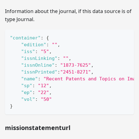
Information about the journal, if this data source is of
type Journal.
"container"
:
{
"edition"
:
""
,
"iss"
:
"5"
,
"issnLinking"
:
""
,
"issnOnline"
:
"1873-7625"
,
"issnPrinted"
:
"2451-8271"
,
"name"
:
"Recent Patents and Topics on Imag
"sp"
:
"12"
,
"ep"
:
"22"
,
"vol"
:
"50"
}
missionstatementurl