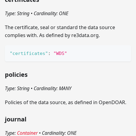
Type: String
•
Cardinality: ONE
The certificate, seal or standard the data source
complies with. As defined by re3data.org.
"certificates"
:
"WDS"
policies
Type: String
•
Cardinality: MANY
Policies of the data source, as defined in OpenDOAR.
journal
Type:
Container
•
Cardinality: ONE