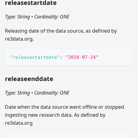
releasestartdate
Type: String
•
Cardinality: ONE
Releasing date of the data source, as defined by
re3data.org.
"releasestartdate"
:
"2010-07-24"
releaseenddate
Type: String
•
Cardinality: ONE
Date when the data source went offline or stopped
ingesting new research data. As defined by
re3data.org