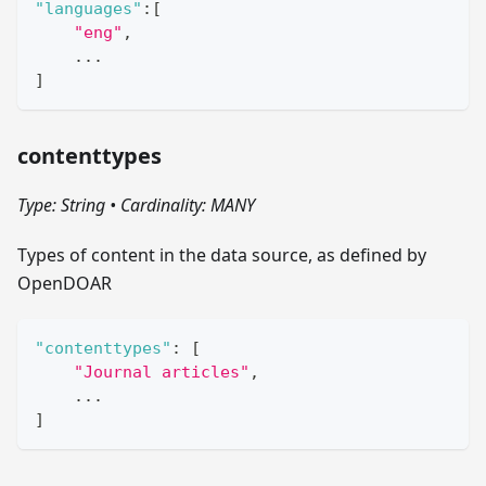
"languages"
:
[
"eng"
,
    ...
]
contenttypes
Type: String
•
Cardinality: MANY
Types of content in the data source, as defined by
OpenDOAR
"contenttypes"
:
[
"Journal articles"
,
    ...
]