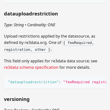
datauploadrestriction
Type: String
•
Cardinality: ONE
Upload restrictions applied by the datasource, as
defined by re3data.org. One of
{ feeRequired,
.
registration, other }
This field only applies for re3data data source; see
re3data schema specification
for more details.
"datauploadrestriction"
:
"feeRequired registra
versioning