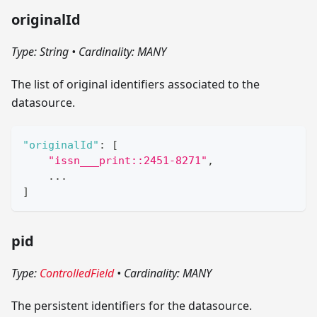
originalId
Type: String
•
Cardinality: MANY
The list of original identifiers associated to the
datasource.
"originalId"
:
[
"issn___print::2451-8271"
,
    ...
]
pid
Type:
ControlledField
•
Cardinality: MANY
The persistent identifiers for the datasource.