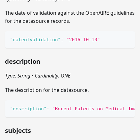
The date of validation against the OpenAIRE guidelines
for the datasource records.
"dateofvalidation"
:
"2016-10-10"
description
Type: String
•
Cardinality: ONE
The description for the datasource.
"description"
:
"Recent Patents on Medical Imag
subjects