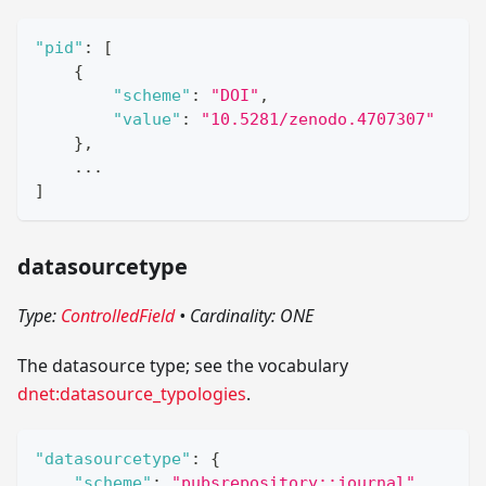
"pid"
:
[
{
"scheme"
:
"DOI"
,
"value"
:
"10.5281/zenodo.4707307"
}
,
    ...
]
datasourcetype
Type:
ControlledField
•
Cardinality: ONE
The datasource type; see the vocabulary
dnet:datasource_typologies
.
"datasourcetype"
:
{
"scheme"
:
"pubsrepository::journal"
,