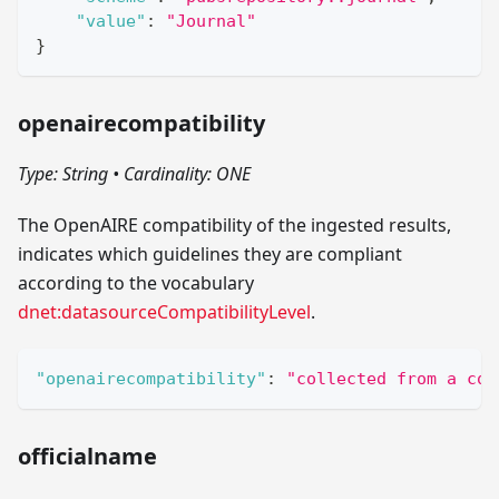
"value"
:
"Journal"
}
openairecompatibility
Type: String
•
Cardinality: ONE
The OpenAIRE compatibility of the ingested results,
indicates which guidelines they are compliant
according to the vocabulary
dnet:datasourceCompatibilityLevel
.
"openairecompatibility"
:
"collected from a com
officialname