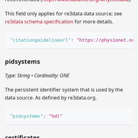
This field only applies for re3data data source; see
re3data schema specification
for more details.
"citationguidelineurl"
:
"https://physionet.org
pidsystems
Type: String
•
Cardinality: ONE
The persistent identifier system that is used by the
data source. As defined by re3data.org.
"pidsystems"
:
"hdl"
certificates