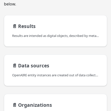
below.
📄️
Results
Results are intended as digital objects, described by metadata, resulting from a scientific process.
📄️
Data sources
OpenAIRE entity instances are created out of data collected from various data sources of different kinds, such as publication repositories, dataset archives, CRIS systems, funder databases, etc. Data sources export information packages (e.g., XML records, HTTP responses, RDF data, JSON) that may contain information on one or more of such entities and possibly relationships between them.
📄️
Organizations