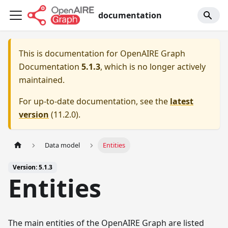
documentation
This is documentation for
OpenAIRE Graph
Documentation
5.1.3
, which is no longer actively
maintained.
For up-to-date documentation, see the
latest
version
(
11.2.0
).
Data model
Entities
Version: 5.1.3
Entities
The main entities of the OpenAIRE Graph are listed