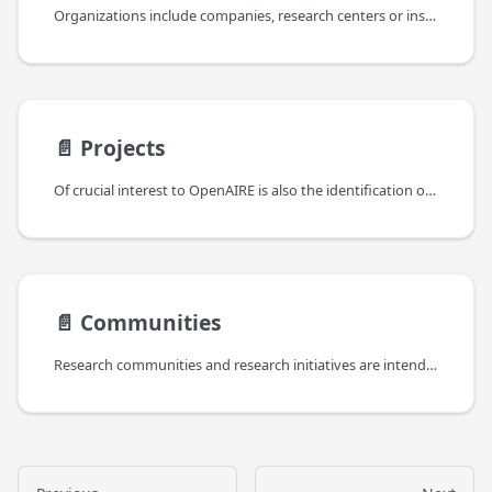
Organizations include companies, research centers or institutions involved as project partners or as responsible of operating data sources. Information about organizations are collected from funder databases like CORDA, registries of data sources like OpenDOAR and re3Data, and CRIS systems, as being related to projects or data sources.
📄️
Projects
Of crucial interest to OpenAIRE is also the identification of the funders (e.g. European Commission, WellcomeTrust, FCT Portugal, NWO The Netherlands) that co-funded the projects that have led to a given result. Projects are characterized by a list of funding streams (e.g. FP7, H2020 for the EC), which identify the strands of fundings. Funding streams can be nested to form a tree of sub-funding streams.
📄️
Communities
Research communities and research initiatives are intended as groups of people with a common research intent and can be of two types