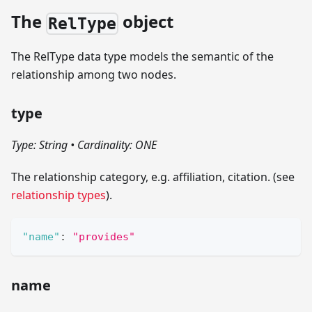
The
object
RelType
The RelType data type models the semantic of the
relationship among two nodes.
type
Type: String
•
Cardinality: ONE
The relationship category, e.g. affiliation, citation. (see
relationship types
).
"name"
:
"provides"
name