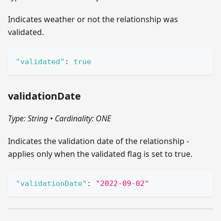
Indicates weather or not the relationship was
validated.
"validated"
:
true
validationDate
Type: String
•
Cardinality: ONE
Indicates the validation date of the relationship -
applies only when the validated flag is set to true.
"validationDate"
:
"2022-09-02"