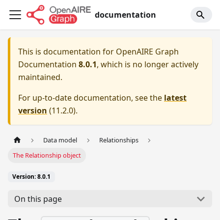
documentation
This is documentation for
OpenAIRE Graph
Documentation
8.0.1
, which is no longer actively
maintained.
For up-to-date documentation, see the
latest
version
(
11.2.0
).
Data model
Relationships
The Relationship object
Version: 8.0.1
On this page