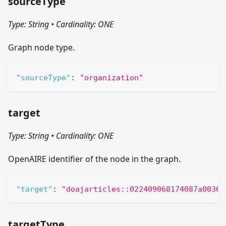
sourceType
Type: String
•
Cardinality: ONE
Graph node type.
"sourceType"
:
"organization"
target
Type: String
•
Cardinality: ONE
OpenAIRE identifier of the node in the graph.
"target"
:
"doajarticles::022409068174087a00364
targetType