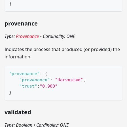
}
provenance
Type:
Provenance
•
Cardinality: ONE
Indicates the process that produced (or provided) the
information.
"provenance"
:
{
"provenance"
:
"Harvested"
,
"trust"
:
"0.900"
}
validated
Type: Boolean
•
Cardinality: ONE