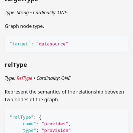
Type: String
•
Cardinality: ONE
Graph node type.
"target"
:
"datasource"
relType
Type:
RelType
•
Cardinality: ONE
Represent the semantics of the relationship between
two nodes of the graph.
"relType"
:
{
"name"
:
"provides"
,
"type"
:
"provision"