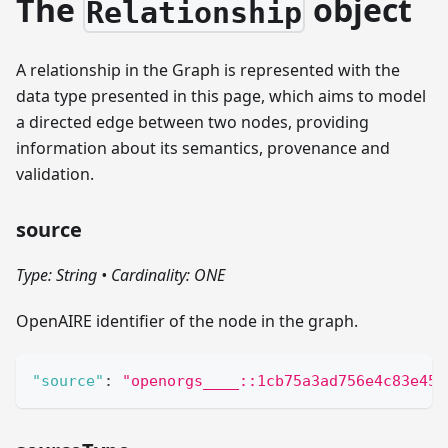
The
object
Relationship
A relationship in the Graph is represented with the
data type presented in this page, which aims to model
a directed edge between two nodes, providing
information about its semantics, provenance and
validation.
source
Type: String
•
Cardinality: ONE
OpenAIRE identifier of the node in the graph.
"source"
:
"openorgs____::1cb75a3ad756e4c83e455