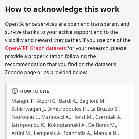
How to acknowledge this work
Open Science services are open and transparent and
survive thanks to your active support and to the
visibility and reward they gather. If you use one of the
OpenAIRE Graph datasets
for your research, please
provide a proper citation following the
recommendation that you find on the dataset's
Zenodo page or as provided below.
HOW TO CITE
Manghi P., Atzori C., Bardi A., Baglioni M.,
Schirrwagen J., Dimitropoulos H., La Bruzzo S.,
Foufoulas I., Mannocci A., Horst M., Czerniak A.,
Iatropoulou K., Kokogiannaki A., De Bonis M.,
Artini M., Lempesis A., Ioannidis A., Manola N.,