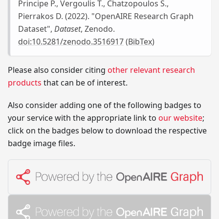
Principe P., Vergoulis T., Chatzopoulos S.,
Pierrakos D. (2022). "OpenAIRE Research Graph
Dataset",
Dataset
, Zenodo.
doi:10.5281/zenodo.3516917
(
BibTex
)
Please also consider citing
other relevant research
products
that can be of interest.
Also consider adding one of the following badges to
your service with the appropriate link to
our website
;
click on the badges below to download the respective
badge image files.