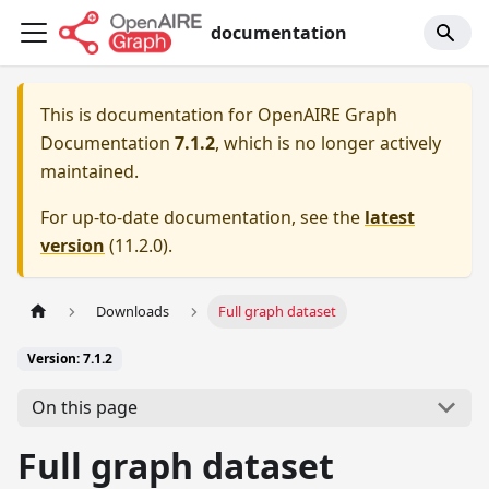
documentation
This is documentation for
OpenAIRE Graph
Documentation
7.1.2
, which is no longer actively
maintained.
For up-to-date documentation, see the
latest
version
(
11.2.0
).
Downloads
Full graph dataset
Version: 7.1.2
On this page
Full graph dataset