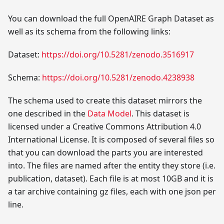
You can download the full OpenAIRE Graph Dataset as
well as its schema from the following links:
Dataset:
https://doi.org/10.5281/zenodo.3516917
Schema:
https://doi.org/10.5281/zenodo.4238938
The schema used to create this dataset mirrors the
one described in the
Data Model
. This dataset is
licensed under a Creative Commons Attribution 4.0
International License. It is composed of several files so
that you can download the parts you are interested
into. The files are named after the entity they store (i.e.
publication, dataset). Each file is at most 10GB and it is
a tar archive containing gz files, each with one json per
line.