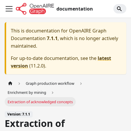
documentation
This is documentation for
OpenAIRE Graph
Documentation
7.1.1
, which is no longer actively
maintained.
For up-to-date documentation, see the
latest
version
(
11.2.0
).
Graph production workflow
Enrichment by mining
Extraction of acknowledged concepts
Version: 7.1.1
Extraction of