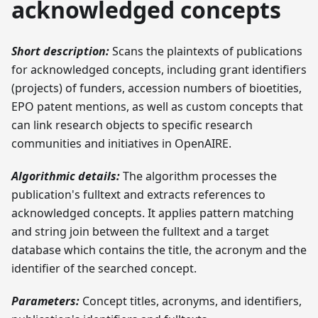
acknowledged concepts
Short description:
Scans the plaintexts of publications
for acknowledged concepts, including grant identifiers
(projects) of funders, accession numbers of bioetities,
EPO patent mentions, as well as custom concepts that
can link research objects to specific research
communities and initiatives in OpenAIRE.
Algorithmic details:
The algorithm processes the
publication's fulltext and extracts references to
acknowledged concepts. It applies pattern matching
and string join between the fulltext and a target
database which contains the title, the acronym and the
identifier of the searched concept.
Parameters:
Concept titles, acronyms, and identifiers,