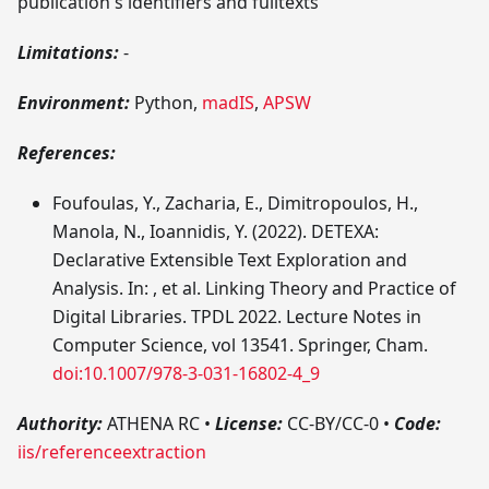
publication's identifiers and fulltexts
Limitations:
-
Environment:
Python,
madIS
,
APSW
References:
Foufoulas, Y., Zacharia, E., Dimitropoulos, H.,
Manola, N., Ioannidis, Y. (2022). DETEXA:
Declarative Extensible Text Exploration and
Analysis. In: , et al. Linking Theory and Practice of
Digital Libraries. TPDL 2022. Lecture Notes in
Computer Science, vol 13541. Springer, Cham.
doi:10.1007/978-3-031-16802-4_9
Authority:
ATHENA RC
•
License:
CC-BY/CC-0
•
Code:
iis/referenceextraction