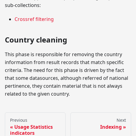
sub-collections:
Crossref filtering
Country cleaning
This phase is responsible for removing the country
information from result records that match specific
criteria. The need for this phase is driven by the fact
that some datasources, although referred of national
pertinence, they contain material that is not always
related to the given country.
Previous
Next
Usage Statistics
Indexing
indicators