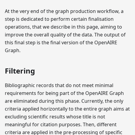
At the very end of the graph production workflow, a
step is dedicated to perform certain finalisation
operations, that we describe in this page, aiming to
improve the overall quality of the data. The output of
this final step is the final version of the OpenAIRE
Graph.
Filtering
Bibliographic records that do not meet minimal
requirements for being part of the OpenAIRE Graph
are eliminated during this phase. Currently, the only
criteria applied horizontally to the entire graph aims at
excluding scientific results whose title is not
meaningful for citation purposes. Then, different
criteria are applied in the pre-processing of specific