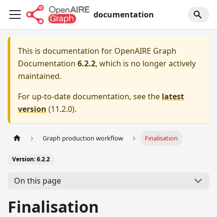
documentation
This is documentation for
OpenAIRE Graph
Documentation
6.2.2
, which is no longer actively
maintained.
For up-to-date documentation, see the
latest
version
(
11.2.0
).
Graph production workflow
Finalisation
Version: 6.2.2
On this page
Finalisation