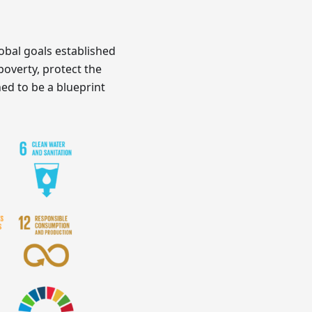
obal goals established
poverty, protect the
ed to be a blueprint