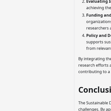
Evaluating 
achieving the
Funding and
organization
researchers a
Policy and 
supports sus
from relevan
By integrating th
research efforts
contributing to a
Conclus
The Sustainable 
challenges. By a