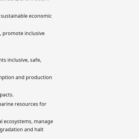
d sustainable economic
re, promote inclusive
s inclusive, safe,
mption and production
pacts.
marine resources for
rial ecosystems, manage
egradation and halt