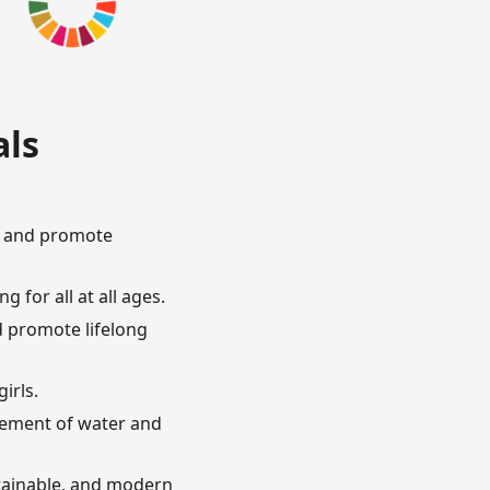
als
n, and promote
 for all at all ages.
d promote lifelong
irls.
agement of water and
ustainable, and modern