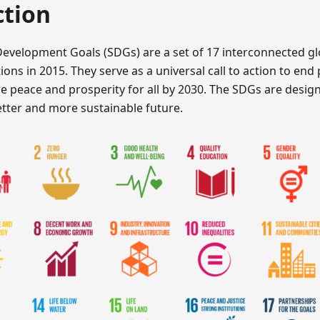
ction
Development Goals (SDGs) are a set of 17 interconnected gl
ons in 2015. They serve as a universal call to action to end 
e peace and prosperity for all by 2030. The SDGs are design
etter and more sustainable future.