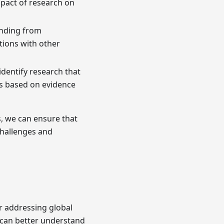
impact of research on
unding from
tions with other
 identify research that
s based on evidence
s, we can ensure that
challenges and
 addressing global
 can better understand