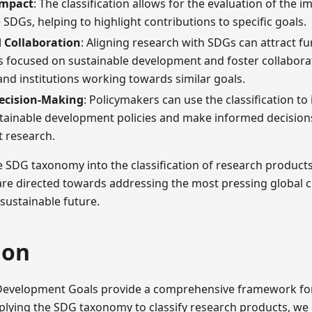
Impact
: The classification allows for the evaluation of the 
 SDGs, helping to highlight contributions to specific goals.
 Collaboration
: Aligning research with SDGs can attract f
s focused on sustainable development and foster collabora
nd institutions working towards similar goals.
Decision-Making
: Policymakers can use the classification to
tainable development policies and make informed decision
t research.
e SDG taxonomy into the classification of research product
 are directed towards addressing the most pressing global 
 sustainable future.
ion
Development Goals provide a comprehensive framework for
pplying the SDG taxonomy to classify research products, we