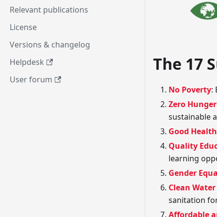
Relevant publications
License
Versions & changelog
The 17 
Helpdesk
User forum
No Poverty
:
Zero Hunger
sustainable a
Good Health
Quality Edu
learning oppo
Gender Equa
Clean Water
sanitation for
Affordable 