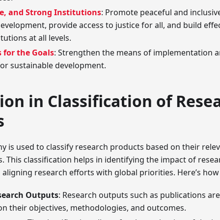
ce, and Strong Institutions
: Promote peaceful and inclusive
evelopment, provide access to justice for all, and build effe
tutions at all levels.
 for the Goals
: Strengthen the means of implementation an
for sustainable development.
ion in Classification of Rese
s
is used to classify research products based on their relev
. This classification helps in identifying the impact of rese
ligning research efforts with global priorities. Here’s how 
search Outputs
: Research outputs such as publications ar
n their objectives, methodologies, and outcomes.