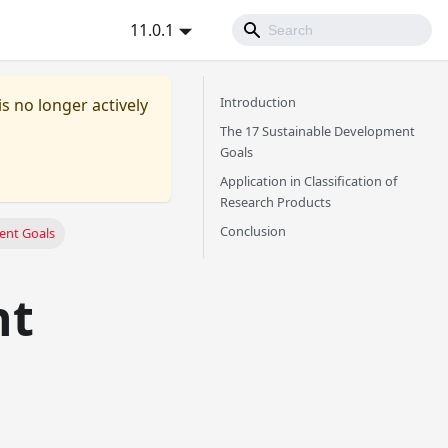
11.0.1
Introduction
is no longer actively
The 17 Sustainable Development
Goals
Application in Classification of
Research Products
Conclusion
ent Goals
nt