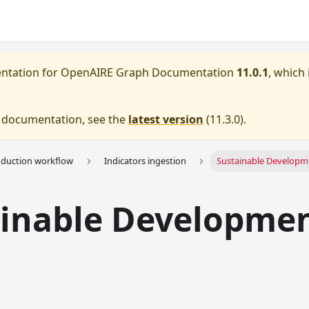
entation for
OpenAIRE Graph Documentation
11.0.1
, which 
e documentation, see the
latest version
(
11.3.0
).
oduction workflow
Indicators ingestion
Sustainable Developm
ainable Developme
s