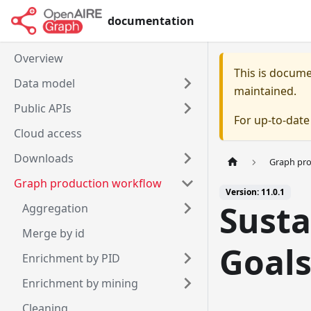
documentation
Overview
This is docum
Data model
maintained.
Public APIs
For up-to-dat
Cloud access
Downloads
Graph pr
Graph production workflow
Version: 11.0.1
Sust
Aggregation
Merge by id
Goal
Enrichment by PID
Enrichment by mining
Cleaning