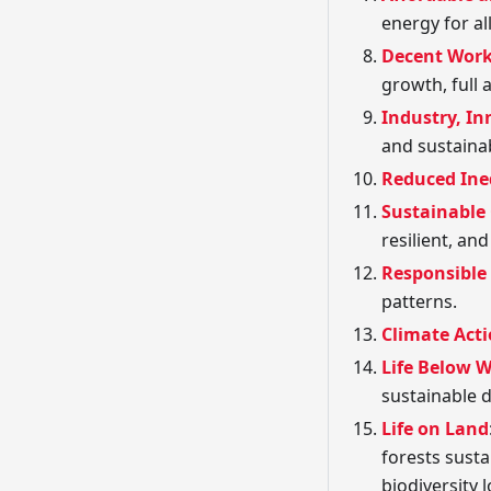
energy for all
Decent Wor
growth, full
Industry, In
and sustainab
Reduced Ine
Sustainable
resilient, an
Responsible
patterns.
Climate Act
Life Below 
sustainable 
Life on Land
forests susta
biodiversity l