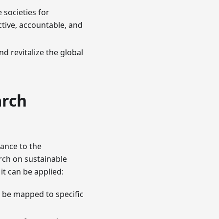
 societies for
ctive, accountable, and
d revitalize the global
arch
ance to the
arch on sustainable
it can be applied:
e be mapped to specific