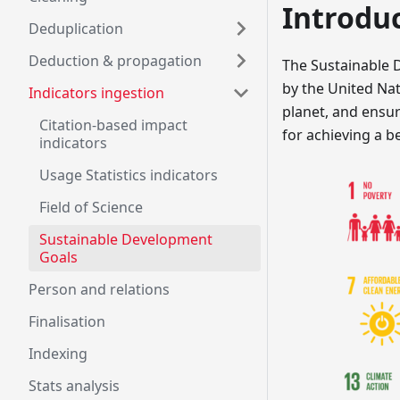
Introdu
Deduplication
Deduction & propagation
The Sustainable 
by the United Nati
Indicators ingestion
planet, and ensur
Citation-based impact
for achieving a b
indicators
Usage Statistics indicators
Field of Science
Sustainable Development
Goals
Person and relations
Finalisation
Indexing
Stats analysis