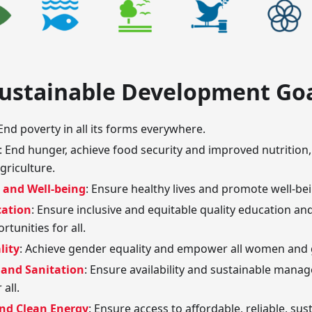
Sustainable Development Go
 End poverty in all its forms everywhere.
: End hunger, achieve food security and improved nutritio
griculture.
 and Well-being
: Ensure healthy lives and promote well-being
cation
: Ensure inclusive and equitable quality education an
rtunities for all.
lity
: Achieve gender equality and empower all women and g
 and Sanitation
: Ensure availability and sustainable man
 all.
and Clean Energy
: Ensure access to affordable, reliable, s