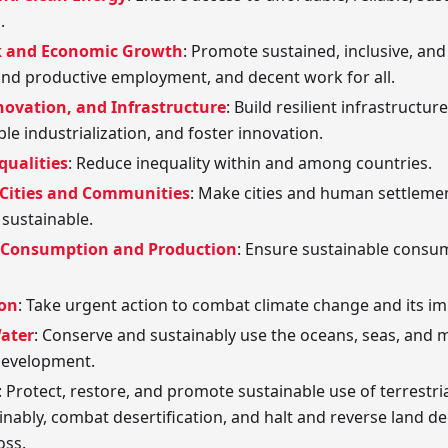
.
k and Economic Growth
: Promote sustained, inclusive, an
 and productive employment, and decent work for all.
novation, and Infrastructure
: Build resilient infrastructu
le industrialization, and foster innovation.
qualities
: Reduce inequality within and among countries.
 Cities and Communities
: Make cities and human settlement
d sustainable.
 Consumption and Production
: Ensure sustainable consu
ion
: Take urgent action to combat climate change and its im
Water
: Conserve and sustainably use the oceans, seas, and 
development.
: Protect, restore, and promote sustainable use of terrest
inably, combat desertification, and halt and reverse land d
oss.