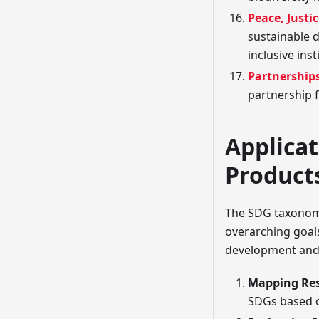
Peace, Justi
sustainable d
inclusive insti
Partnerships
partnership 
Applicat
Product
The SDG taxonomy 
overarching goals
development and a
Mapping Re
SDGs based o