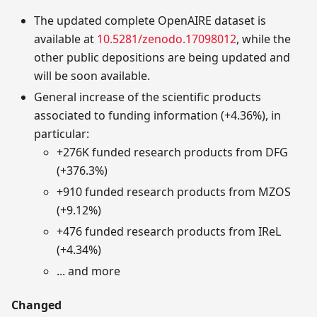
The updated complete OpenAIRE dataset is
available at
10.5281/zenodo.17098012
, while the
other public depositions are being updated and
will be soon available.
General increase of the scientific products
associated to funding information (+4.36%), in
particular:
+276K funded research products from DFG
(+376.3%)
+910 funded research products from MZOS
(+9.12%)
+476 funded research products from IReL
(+4.34%)
... and more
Changed