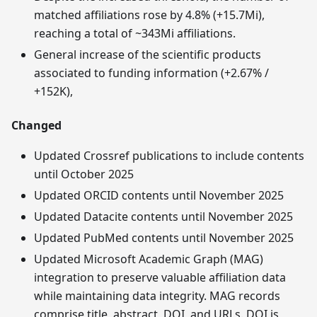
matched affiliations rose by 4.8% (+15.7Mi),
reaching a total of ~343Mi affiliations.
General increase of the scientific products
associated to funding information (+2.67% /
+152K),
Changed
Updated Crossref publications to include contents
until October 2025
Updated ORCID contents until November 2025
Updated Datacite contents until November 2025
Updated PubMed contents until November 2025
Updated Microsoft Academic Graph (MAG)
integration to preserve valuable affiliation data
while maintaining data integrity. MAG records
comprise title, abstract, DOI, and URLs. DOI is