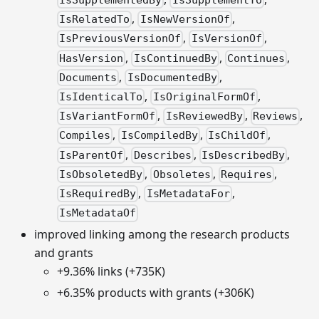
IsSupplementedBy
IsSupplementTo
,
,
IsRelatedTo
IsNewVersionOf
,
,
IsPreviousVersionOf
IsVersionOf
,
,
,
HasVersion
IsContinuedBy
Continues
,
,
Documents
IsDocumentedBy
,
,
IsIdenticalTo
IsOriginalFormOf
,
,
,
IsVariantFormOf
IsReviewedBy
Reviews
,
,
,
Compiles
IsCompiledBy
IsChildOf
,
,
,
IsParentOf
Describes
IsDescribedBy
,
,
,
IsObsoletedBy
Obsoletes
Requires
,
,
IsRequiredBy
IsMetadataFor
IsMetadataOf
improved linking among the research products
and grants
+9.36% links (+735K)
+6.35% products with grants (+306K)