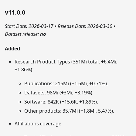
v11.0.0
Start Date: 2026-03-17
•
Release Date: 2026-03-30
•
Dataset release:
no
Added
Research Product Types (351Mi total, +6.4Mi,
+1.86%):
Publications: 216Mi (+1.6Mi, +0.71%).
Datasets: 98Mi (+3Mi, +3.19%).
Software: 842K (+15.6K, +1.89%).
Other products: 35.7Mi (+1.8Mi, 5.47%).
Affiliations coverage