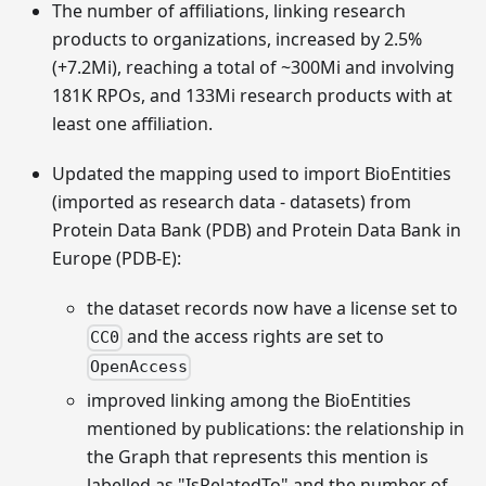
The number of affiliations, linking research
products to organizations, increased by 2.5%
(+7.2Mi), reaching a total of ~300Mi and involving
181K RPOs, and 133Mi research products with at
least one affiliation.
Updated the mapping used to import BioEntities
(imported as research data - datasets) from
Protein Data Bank (PDB) and Protein Data Bank in
Europe (PDB-E):
the dataset records now have a license set to
and the access rights are set to
CC0
OpenAccess
improved linking among the BioEntities
mentioned by publications: the relationship in
the Graph that represents this mention is
labelled as "IsRelatedTo" and the number of