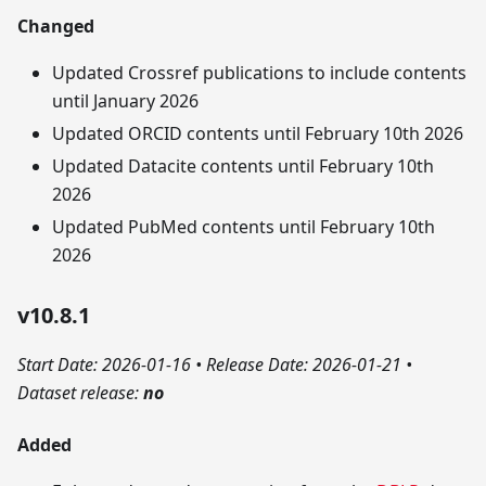
Changed
Updated Crossref publications to include contents
until January 2026
Updated ORCID contents until February 10th 2026
Updated Datacite contents until February 10th
2026
Updated PubMed contents until February 10th
2026
v10.8.1
Start Date: 2026-01-16
•
Release Date: 2026-01-21
•
Dataset release:
no
Added