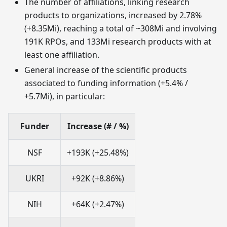
The number of affiliations, linking research
products to organizations, increased by 2.78%
(+8.35Mi), reaching a total of ~308Mi and involving
191K RPOs, and 133Mi research products with at
least one affiliation.
General increase of the scientific products
associated to funding information (+5.4% /
+5.7Mi), in particular:
Funder
Increase (# / %)
NSF
+193K (+25.48%)
UKRI
+92K (+8.86%)
NIH
+64K (+2.47%)