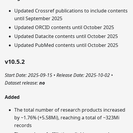
Updated Crossref publications to include contents
until September 2025
Updated ORCID contents until October 2025
Updated Datacite contents until October 2025
Updated PubMed contents until October 2025
v10.5.2
Start Date: 2025-09-15
•
Release Date: 2025-10-02
•
Dataset release:
no
Added
The total number of research products increased
by ~1.76% (+5.58Mi), reaching a total of ~323Mi
records