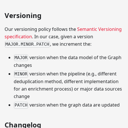
Versioning
Our versioning policy follows the
Semantic Versioning
specification
. In our case, given a version
, we increment the:
MAJOR.MINOR.PATCH
version when the data model of the Graph
MAJOR
changes
version when the pipeline (e.g., different
MINOR
deduplication method, different implementation
for an enrichment process) or major data sources
change
version when the graph data are updated
PATCH
Changelog