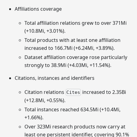
Affiliations coverage
Total affiliation relations grew to over 371Mi
(+10.8Mi, +3.01%).
Total products with at least one affiliation
increased to 166.7Mi (+6.24Mi, +3.89%).
Dataset affiliation coverage rose particularly
strongly to 38.9Mi (+4.03Mi, +11.54%).
Citations, instances and identifiers
Citation relations
increased to 2.35Bi
Cites
(+12.8Mi, +0.55%).
Total instances reached 634.5Mi (+10.4Mi,
+1.66%).
Over 323Mi research products now carry at
least one persistent identifier, covering 90.1%