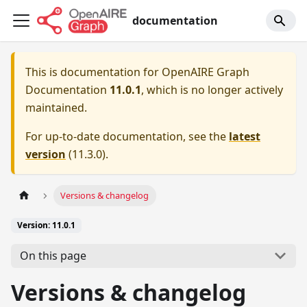
documentation
This is documentation for
OpenAIRE Graph
Documentation
11.0.1
, which is no longer actively
maintained.
For up-to-date documentation, see the
latest
version
(
11.3.0
).
Versions & changelog
Version: 11.0.1
On this page
Versions & changelog