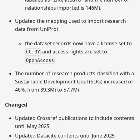
relationships imported is 146Mi.
Updated the mapping used to import research
data from UniProt
the dataset records now have a license set to
and access rights are set to
CC BY
OpenAccess
The number of research products classified with a
Sustainable Development Goal (SDG) increased of
46%, from 39.3Mi to 57.7Mi
Changed
Updated Crossref publications to include contents
until May 2025
Updated Datacite contents until June 2025