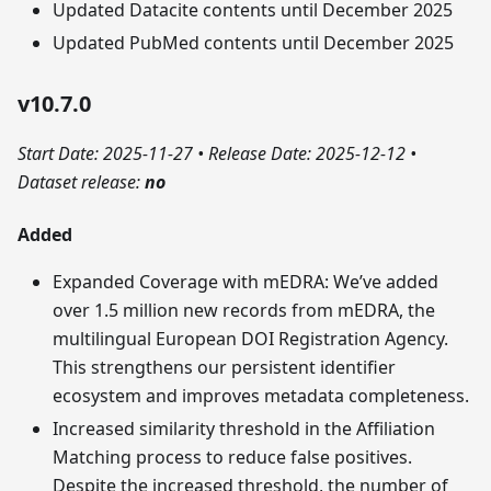
Updated Datacite contents until December 2025
Updated PubMed contents until December 2025
v10.7.0
Start Date: 2025-11-27
•
Release Date: 2025-12-12
•
Dataset release:
no
Added
Expanded Coverage with mEDRA: We’ve added
over 1.5 million new records from mEDRA, the
multilingual European DOI Registration Agency.
This strengthens our persistent identifier
ecosystem and improves metadata completeness.
Increased similarity threshold in the Affiliation
Matching process to reduce false positives.
Despite the increased threshold, the number of