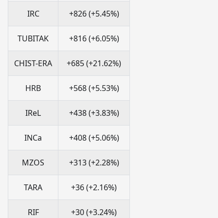
IRC
+826 (+5.45%)
TUBITAK
+816 (+6.05%)
CHIST-ERA
+685 (+21.62%)
HRB
+568 (+5.53%)
IReL
+438 (+3.83%)
INCa
+408 (+5.06%)
MZOS
+313 (+2.28%)
TARA
+36 (+2.16%)
RIF
+30 (+3.24%)