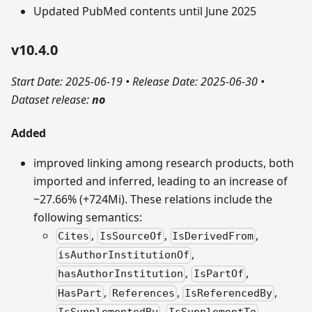
Updated PubMed contents until June 2025
v10.4.0
Start Date: 2025-06-19
•
Release Date: 2025-06-30
•
Dataset release:
no
Added
improved linking among research products, both
imported and inferred, leading to an increase of
~27.66% (+724Mi). These relations include the
following semantics:
,
,
,
Cites
IsSourceOf
IsDerivedFrom
,
isAuthorInstitutionOf
,
,
hasAuthorInstitution
IsPartOf
,
,
,
HasPart
References
IsReferencedBy
,
,