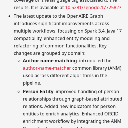
results. It is available at
10.5281/zenodo.17725827
.
The latest update to the OpenAIRE Graph
introduces significant improvements across
multiple workflows, focusing on Spark 3.4, Java 17
compatibility, enhanced entity modeling and
refactoring of common functionalities. Key
changes are grouped by domain:
Author name matching
: introduced the
author-name-matcher
common library (ANM),
used across different algorithms in the
pipeline.
Person Entity
: improved handling of person
relationships through graph-based attributed
relations. Added new indicators for person
entities to enrich analytics. Enhanced ORCID
enrichment workflow by integrating the ANM