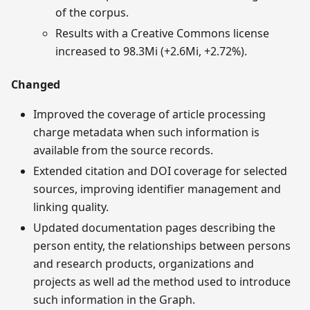
of the corpus.
Results with a Creative Commons license
increased to 98.3Mi (+2.6Mi, +2.72%).
Changed
Improved the coverage of article processing
charge metadata when such information is
available from the source records.
Extended citation and DOI coverage for selected
sources, improving identifier management and
linking quality.
Updated documentation pages describing the
person entity, the relationships between persons
and research products, organizations and
projects as well ad the method used to introduce
such information in the Graph.