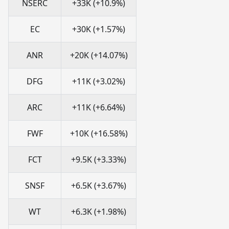
NSERC
+33K (+10.9%)
EC
+30K (+1.57%)
ANR
+20K (+14.07%)
DFG
+11K (+3.02%)
ARC
+11K (+6.64%)
FWF
+10K (+16.58%)
FCT
+9.5K (+3.33%)
SNSF
+6.5K (+3.67%)
WT
+6.3K (+1.98%)