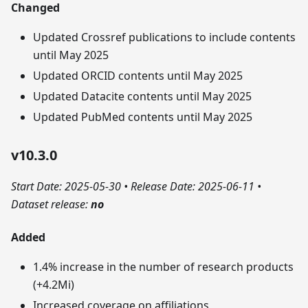
Changed
Updated Crossref publications to include contents
until May 2025
Updated ORCID contents until May 2025
Updated Datacite contents until May 2025
Updated PubMed contents until May 2025
v10.3.0
Start Date: 2025-05-30
•
Release Date: 2025-06-11
•
Dataset release:
no
Added
1.4% increase in the number of research products
(+4.2Mi)
Increased coverage on affiliations