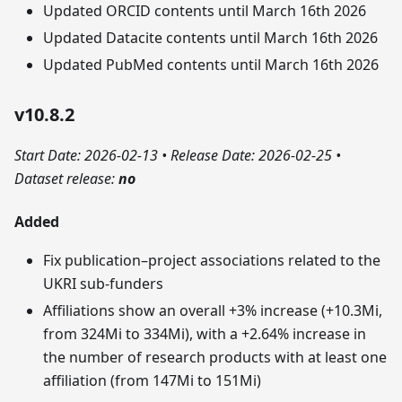
Updated ORCID contents until March 16th 2026
Updated Datacite contents until March 16th 2026
Updated PubMed contents until March 16th 2026
v10.8.2
Start Date: 2026-02-13
•
Release Date: 2026-02-25
•
Dataset release:
no
Added
Fix publication–project associations related to the
UKRI sub‑funders
Affiliations show an overall +3% increase (+10.3Mi,
from 324Mi to 334Mi), with a +2.64% increase in
the number of research products with at least one
affiliation (from 147Mi to 151Mi)