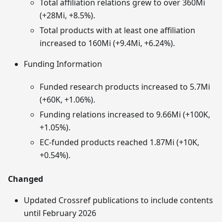
Total affiliation relations grew to over 360Mi
(+28Mi, +8.5%).
Total products with at least one affiliation
increased to 160Mi (+9.4Mi, +6.24%).
Funding Information
Funded research products increased to 5.7Mi
(+60K, +1.06%).
Funding relations increased to 9.66Mi (+100K,
+1.05%).
EC‑funded products reached 1.87Mi (+10K,
+0.54%).
Changed
Updated Crossref publications to include contents
until February 2026