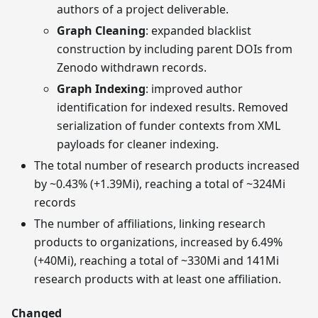
authors of a project deliverable.
Graph Cleaning
: expanded blacklist
construction by including parent DOIs from
Zenodo withdrawn records.
Graph Indexing
: improved author
identification for indexed results. Removed
serialization of funder contexts from XML
payloads for cleaner indexing.
The total number of research products increased
by ~0.43% (+1.39Mi), reaching a total of ~324Mi
records
The number of affiliations, linking research
products to organizations, increased by 6.49%
(+40Mi), reaching a total of ~330Mi and 141Mi
research products with at least one affiliation.
Changed