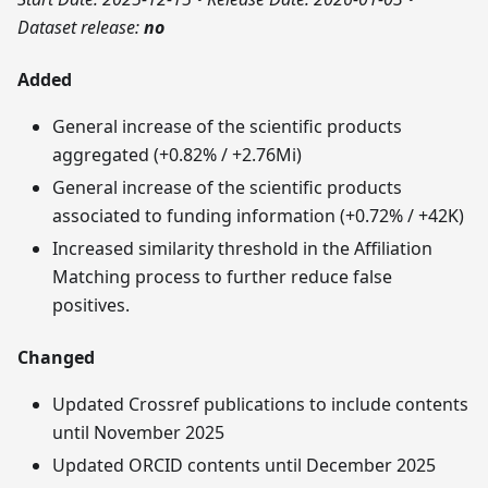
Dataset release:
no
Added
General increase of the scientific products
aggregated (+0.82% / +2.76Mi)
General increase of the scientific products
associated to funding information (+0.72% / +42K)
Increased similarity threshold in the Affiliation
Matching process to further reduce false
positives.
Changed
Updated Crossref publications to include contents
until November 2025
Updated ORCID contents until December 2025