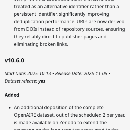
treated as an alternative identifier rather than a
persistent identifier, significantly improving
deduplication performance. URLs are now derived
from DOIs instead of repository sources, ensuring
they reliably direct to publisher pages and
eliminating broken links.
v10.6.0
Start Date: 2025-10-13
•
Release Date: 2025-11-05
•
Dataset release:
yes
Added
An additional deposition of the complete
OpenAIRE dataset, out of the scheduled 2 per year,
is made available on Zenodo to extend the
coverage on the language tag associated to the