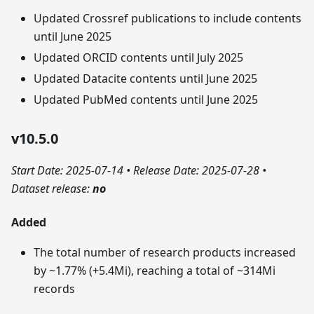
Updated Crossref publications to include contents
until June 2025
Updated ORCID contents until July 2025
Updated Datacite contents until June 2025
Updated PubMed contents until June 2025
v10.5.0
Start Date: 2025-07-14
•
Release Date: 2025-07-28
•
Dataset release:
no
Added
The total number of research products increased
by ~1.77% (+5.4Mi), reaching a total of ~314Mi
records