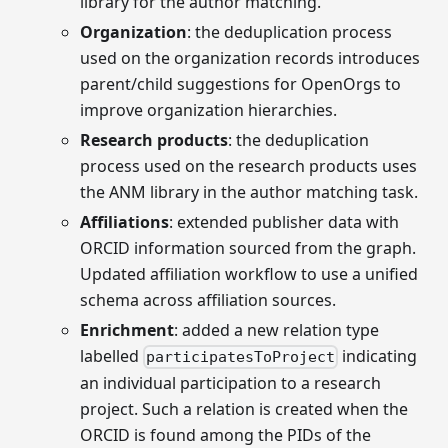
library for the author matching.
Organization
: the deduplication process
used on the organization records introduces
parent/child suggestions for OpenOrgs to
improve organization hierarchies.
Research products
: the deduplication
process used on the research products uses
the ANM library in the author matching task.
Affiliations
: extended publisher data with
ORCID information sourced from the graph.
Updated affiliation workflow to use a unified
schema across affiliation sources.
Enrichment
: added a new relation type
labelled
indicating
participatesToProject
an individual participation to a research
project. Such a relation is created when the
ORCID is found among the PIDs of the