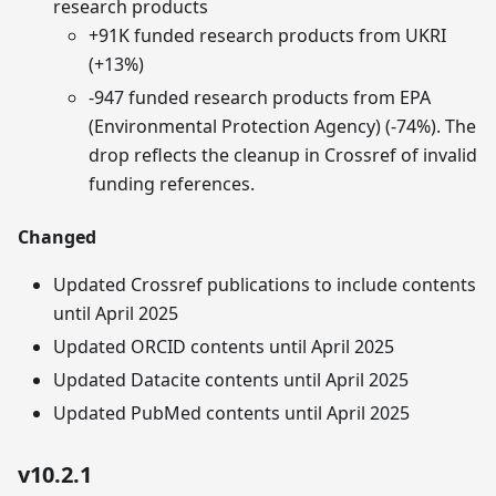
research products
+91K funded research products from UKRI
(+13%)
-947 funded research products from EPA
(Environmental Protection Agency) (-74%). The
drop reflects the cleanup in Crossref of invalid
funding references.
Changed
Updated Crossref publications to include contents
until April 2025
Updated ORCID contents until April 2025
Updated Datacite contents until April 2025
Updated PubMed contents until April 2025
v10.2.1