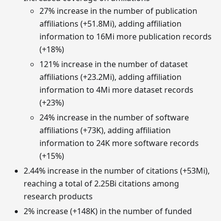
27% increase in the number of publication
affiliations (+51.8Mi), adding affiliation
information to 16Mi more publication records
(+18%)
121% increase in the number of dataset
affiliations (+23.2Mi), adding affiliation
information to 4Mi more dataset records
(+23%)
24% increase in the number of software
affiliations (+73K), adding affiliation
information to 24K more software records
(+15%)
2.44% increase in the number of citations (+53Mi),
reaching a total of 2.25Bi citations among
research products
2% increase (+148K) in the number of funded