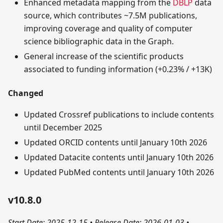
Enhanced metadata mapping from the
DBLP
data
source, which contributes ~7.5M publications,
improving coverage and quality of computer
science bibliographic data in the Graph.
General increase of the scientific products
associated to funding information (+0.23% / +13K)
Changed
Updated Crossref publications to include contents
until December 2025
Updated ORCID contents until January 10th 2026
Updated Datacite contents until January 10th 2026
Updated PubMed contents until January 10th 2026
v10.8.0
Start Date: 2025-12-15
•
Release Date: 2026-01-03
•