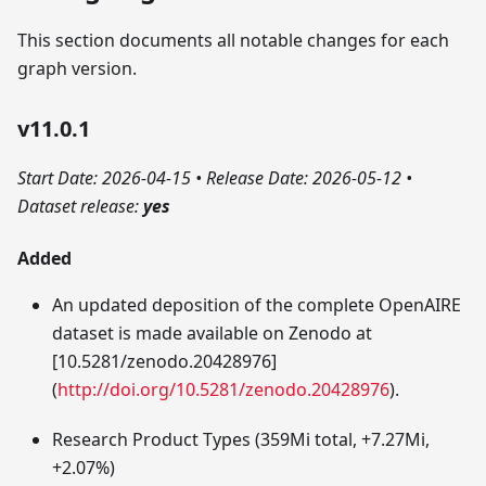
This section documents all notable changes for each
graph version.
v11.0.1
Start Date: 2026-04-15
•
Release Date: 2026-05-12
•
Dataset release:
yes
Added
An updated deposition of the complete OpenAIRE
dataset is made available on Zenodo at
[10.5281/zenodo.20428976]
(
http://doi.org/10.5281/zenodo.20428976
).
Research Product Types (359Mi total, +7.27Mi,
+2.07%)