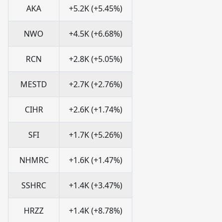
AKA
+5.2K (+5.45%)
NWO
+4.5K (+6.68%)
RCN
+2.8K (+5.05%)
MESTD
+2.7K (+2.76%)
CIHR
+2.6K (+1.74%)
SFI
+1.7K (+5.26%)
NHMRC
+1.6K (+1.47%)
SSHRC
+1.4K (+3.47%)
HRZZ
+1.4K (+8.78%)