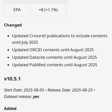
EPA
+8 (+1.1%)
Changed
Updated Crossref publications to include contents
until July 2025
Updated ORCID contents until August 2025
Updated Datacite contents until August 2025
Updated PubMed contents until August 2025
v10.5.1
Start Date: 2025-08-05
•
Release Date: 2025-08-25
•
Dataset release:
yes
Added