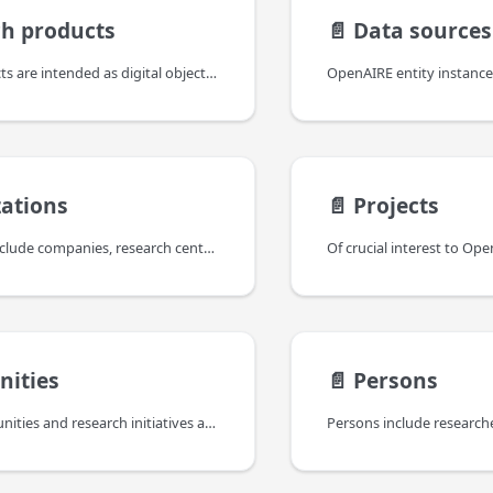
h products
📄️
Data sources
Research products are intended as digital objects, described by metadata, resulting from a scientific process.
ations
📄️
Projects
Organizations include companies, research centers or institutions involved as project partners or as responsible of operating data sources. Information about organizations are collected from funder databases like CORDA, registries of data sources like OpenDOAR and re3Data, and CRIS systems, as being related to projects or data sources.
ities
📄️
Persons
Research communities and research initiatives are intended as groups of people with a common research intent and can be of two types