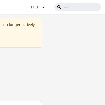
11.0.1
is no longer actively