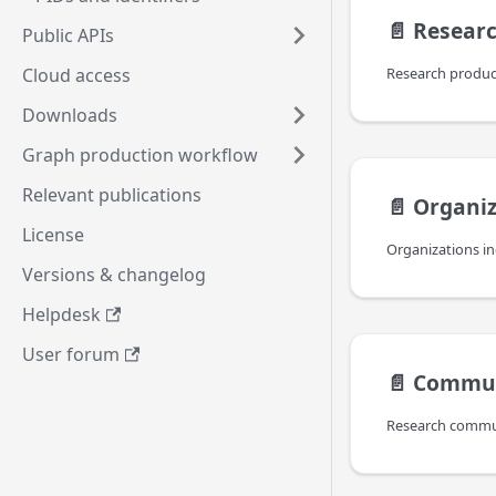
📄️
Researc
Public APIs
Cloud access
Downloads
Graph production workflow
Relevant publications
📄️
Organiz
License
Versions & changelog
Helpdesk
User forum
📄️
Commun