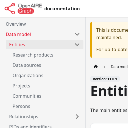
documentation
Overview
This is docum
Data model
maintained.
Entities
For up-to-dat
Research products
Data sources
Data mod
Organizations
Version: 11.0.1
Entit
Projects
Communities
Persons
The main entities
Relationships
PIDs and identifiers