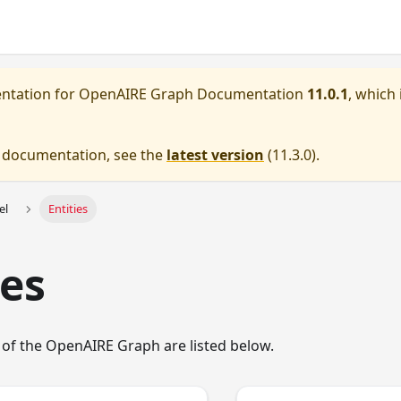
entation for
OpenAIRE Graph Documentation
11.0.1
, which 
e documentation, see the
latest version
(
11.3.0
).
el
Entities
ies
 of the OpenAIRE Graph are listed below.