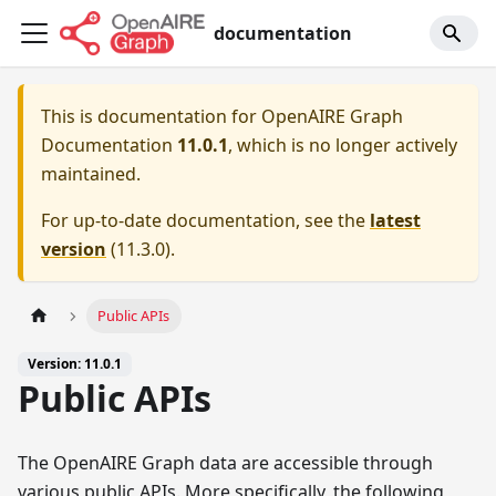
documentation
This is documentation for
OpenAIRE Graph
Documentation
11.0.1
, which is no longer actively
maintained.
For up-to-date documentation, see the
latest
version
(
11.3.0
).
Public APIs
Version: 11.0.1
Public APIs
The OpenAIRE Graph data are accessible through
various public APIs. More specifically, the following