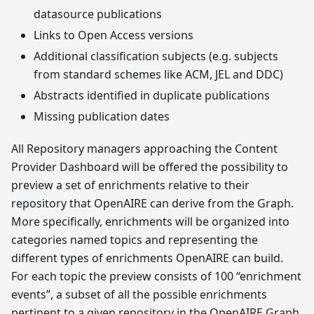
datasource publications
Links to Open Access versions
Additional classification subjects (e.g. subjects
from standard schemes like ACM, JEL and DDC)
Abstracts identified in duplicate publications
Missing publication dates
All Repository managers approaching the Content
Provider Dashboard will be offered the possibility to
preview a set of enrichments relative to their
repository that OpenAIRE can derive from the Graph.
More specifically, enrichments will be organized into
categories named topics and representing the
different types of enrichments OpenAIRE can build.
For each topic the preview consists of 100 “enrichment
events”, a subset of all the possible enrichments
pertinent to a given repository in the OpenAIRE Graph,