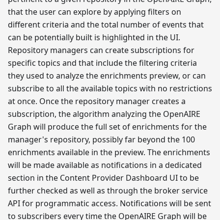
that the user can explore by applying filters on
different criteria and the total number of events that
can be potentially built is highlighted in the UI.
Repository managers can create subscriptions for
specific topics and that include the filtering criteria
they used to analyze the enrichments preview, or can
subscribe to all the available topics with no restrictions
at once. Once the repository manager creates a
subscription, the algorithm analyzing the OpenAIRE
Graph will produce the full set of enrichments for the
manager's repository, possibly far beyond the 100
enrichments available in the preview. The enrichments
will be made available as notifications in a dedicated
section in the Content Provider Dashboard UI to be
further checked as well as through the broker service
API for programmatic access. Notifications will be sent
to subscribers every time the OpenAIRE Graph will be