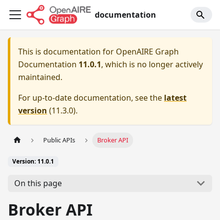
documentation
This is documentation for
OpenAIRE Graph
Documentation
11.0.1
, which is no longer actively
maintained.
For up-to-date documentation, see the
latest
version
(
11.3.0
).
Public APIs
Broker API
Version: 11.0.1
On this page
Broker API