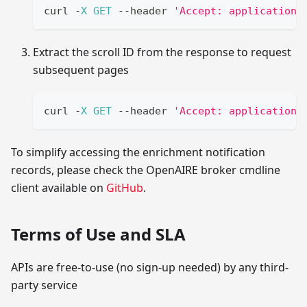
curl 
-
X
GET
--
header 
'Accept: application/
Extract the scroll ID from the response to request
subsequent pages
curl 
-
X
GET
--
header 
'Accept: application/
To simplify accessing the enrichment notification
records, please check the OpenAIRE broker cmdline
client available on
GitHub
.
Terms of Use and SLA
APIs are free-to-use (no sign-up needed) by any third-
party service