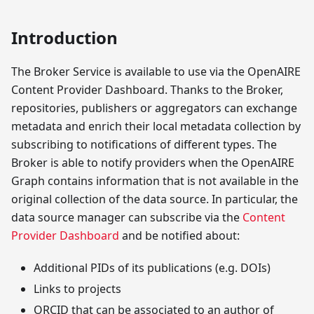
Introduction
The Broker Service is available to use via the OpenAIRE
Content Provider Dashboard. Thanks to the Broker,
repositories, publishers or aggregators can exchange
metadata and enrich their local metadata collection by
subscribing to notifications of different types. The
Broker is able to notify providers when the OpenAIRE
Graph contains information that is not available in the
original collection of the data source. In particular, the
data source manager can subscribe via the
Content
Provider Dashboard
and be notified about:
Additional PIDs of its publications (e.g. DOIs)
Links to projects
ORCID that can be associated to an author of