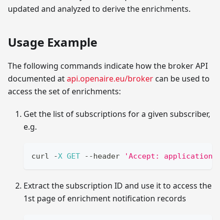
updated and analyzed to derive the enrichments.
Usage Example
The following commands indicate how the broker API
documented at
api.openaire.eu/broker
can be used to
access the set of enrichments:
Get the list of subscriptions for a given subscriber,
e.g.
curl 
-
X
GET
--
header 
'Accept: application/
Extract the subscription ID and use it to access the
1st page of enrichment notification records