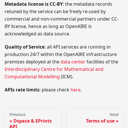
Metadata license is CC-BY
: the metadata records
retuned by the service can be freely re-used by
commercial and non-commercial partners under CC-
BY license, hence as long as OpenAIRE is
acknowledged as data source.
Quality of Service
: all API services are running in
production 24/7 within the OpenAIRE infrastructure
premises deployed at the
data center
facilities of the
Interdisciplinary Centre for Mathematical and
Computational Modelling
(ICM).
APIs rate limits
: please check
here
.
Previous
Next
Dspace & EPrints
Terms of use
API