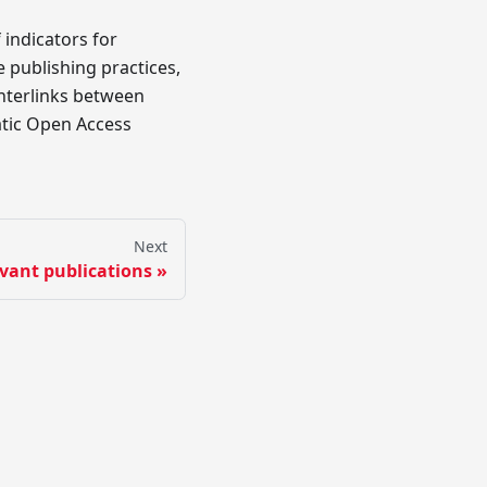
 indicators for
 publishing practices,
interlinks between
matic Open Access
Next
vant publications