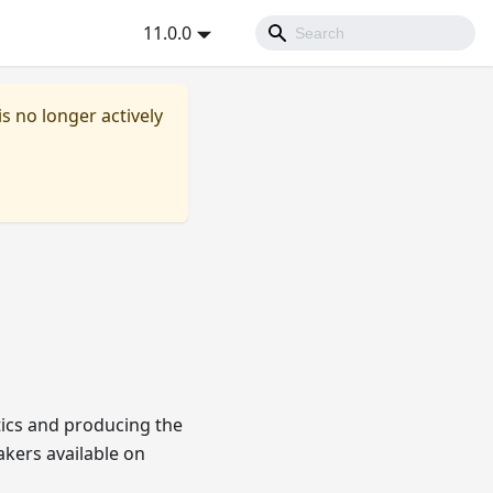
11.0.0
is no longer actively
tics and producing the
akers available on