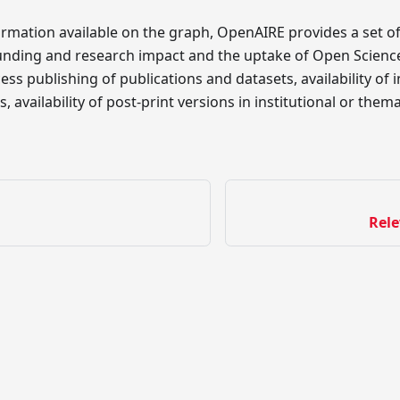
rmation available on the graph, OpenAIRE provides a set of
unding and research impact and the uptake of Open Science
ss publishing of publications and datasets, availability of 
, availability of post-print versions in institutional or the
Rele