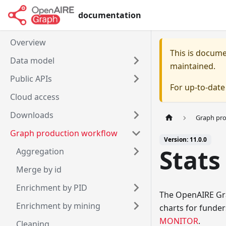
documentation
Overview
This is docum
Data model
maintained.
Public APIs
For up-to-dat
Cloud access
Downloads
Graph pr
Graph production workflow
Version: 11.0.0
Stats
Aggregation
Merge by id
Enrichment by PID
The OpenAIRE Grap
Enrichment by mining
charts for funder
MONITOR
.
Cleaning