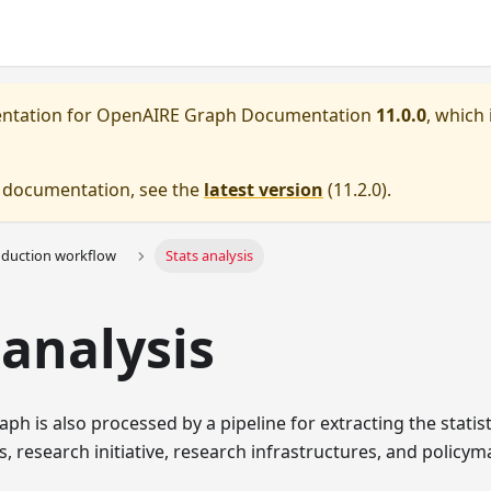
entation for
OpenAIRE Graph Documentation
11.0.0
, which 
e documentation, see the
latest version
(
11.2.0
).
oduction workflow
Stats analysis
 analysis
h is also processed by a pipeline for extracting the statis
s, research initiative, research infrastructures, and policym