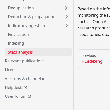
Deduplication
Based on the info
monitoring the f
Deduction & propagation
such as Open Acce
Indicators ingestion
research products
Finalisation
repositories, etc.
Indexing
Stats analysis
Previous
Relevant publications
Indexing
License
Versions & changelog
Helpdesk
User forum