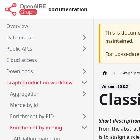
documentation
Overview
This is docum
Data model
maintained.
Public APIs
For up-to-dat
Cloud access
Downloads
Graph pr
Graph production workflow
Version: 10.8.2
Class
Aggregation
Merge by id
Enrichment by PID
Short description
Enrichment by mining
from the abstract
is to assign a sci
Affiliation matching