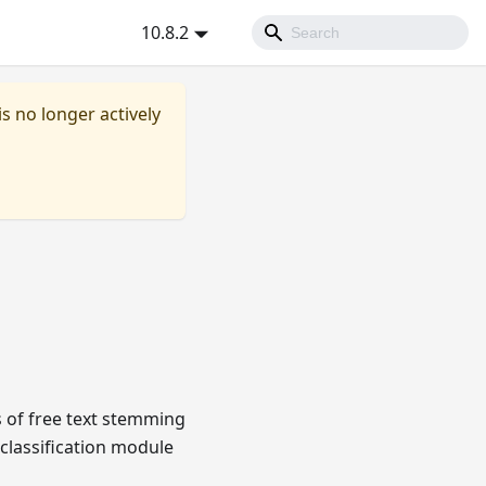
10.8.2
is no longer actively
s of free text stemming
classification module