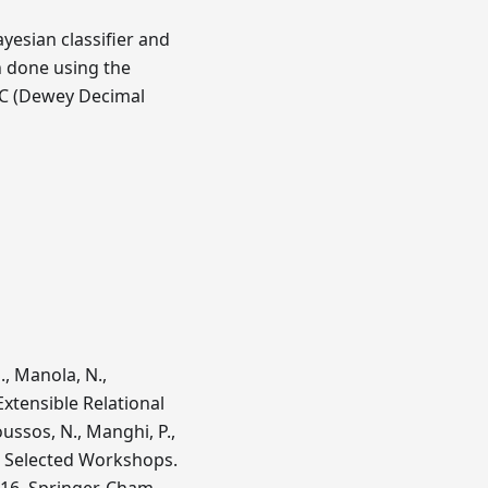
ayesian classifier and
n done using the
DC (Dewey Decimal
., Manola, N.,
Extensible Relational
ussos, N., Manghi, P.,
13 Selected Workshops.