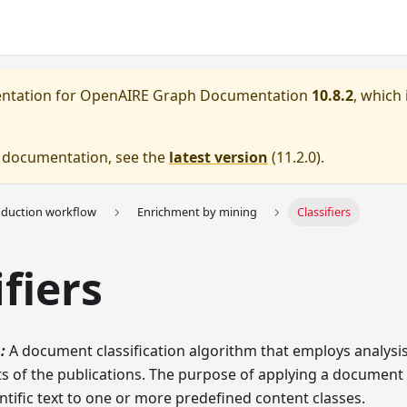
entation for
OpenAIRE Graph Documentation
10.8.2
, which 
e documentation, see the
latest version
(
11.2.0
).
oduction workflow
Enrichment by mining
Classifiers
ifiers
:
A document classification algorithm that employs analysi
s of the publications. The purpose of applying a document 
entific text to one or more predefined content classes.