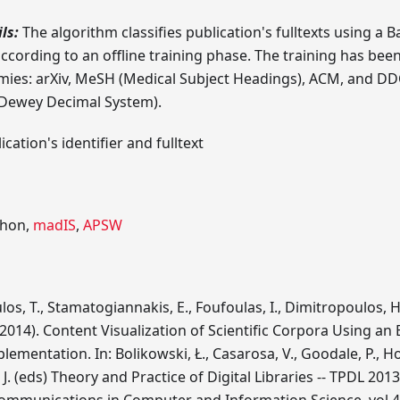
ls:
The algorithm classifies publication's fulltexts using a B
cording to an offline training phase. The training has bee
mies: arXiv, MeSH (Medical Subject Headings), ACM, and D
r Dewey Decimal System).
cation's identifier and fulltext
hon,
madIS
,
APSW
s, T., Stamatogiannakis, E., Foufoulas, I., Dimitropoulos, H
 (2014). Content Visualization of Scientific Corpora Using an 
ementation. In: Bolikowski, Ł., Casarosa, V., Goodale, P., Ho
J. (eds) Theory and Practice of Digital Libraries -- TPDL 20