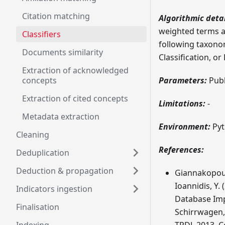
Citation matching
Algorithmic detai
weighted terms ac
Classifiers
following taxono
Documents similarity
Classification, o
Extraction of acknowledged
concepts
Parameters:
Publi
Extraction of cited concepts
Limitations:
-
Metadata extraction
Environment:
Pyt
Cleaning
References:
Deduplication
Deduction & propagation
Giannakopoulo
Ioannidis, Y.
Indicators ingestion
Database Impl
Finalisation
Schirrwagen, 