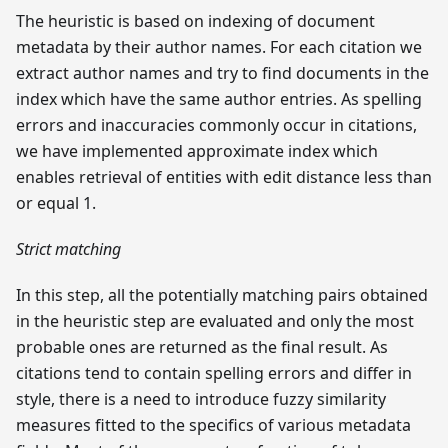
The heuristic is based on indexing of document
metadata by their author names. For each citation we
extract author names and try to find documents in the
index which have the same author entries. As spelling
errors and inaccuracies commonly occur in citations,
we have implemented approximate index which
enables retrieval of entities with edit distance less than
or equal 1.
Strict matching
In this step, all the potentially matching pairs obtained
in the heuristic step are evaluated and only the most
probable ones are returned as the final result. As
citations tend to contain spelling errors and differ in
style, there is a need to introduce fuzzy similarity
measures fitted to the specifics of various metadata