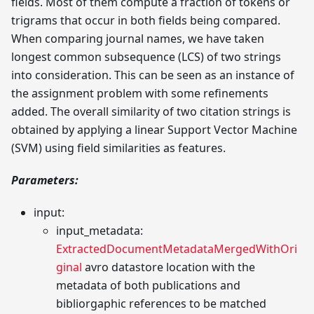
fields. Most of them compute a fraction of tokens or
trigrams that occur in both fields being compared.
When comparing journal names, we have taken
longest common subsequence (LCS) of two strings
into consideration. This can be seen as an instance of
the assignment problem with some refinements
added. The overall similarity of two citation strings is
obtained by applying a linear Support Vector Machine
(SVM) using field similarities as features.
Parameters:
input:
input_metadata:
ExtractedDocumentMetadataMergedWithOri
ginal
avro datastore location with the
metadata of both publications and
bibliorgaphic references to be matched