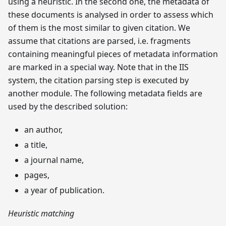
using a heuristic. In the second one, the metadata of
these documents is analysed in order to assess which
of them is the most similar to given citation. We
assume that citations are parsed, i.e. fragments
containing meaningful pieces of metadata information
are marked in a special way. Note that in the IIS
system, the citation parsing step is executed by
another module. The following metadata fields are
used by the described solution:
an author,
a title,
a journal name,
pages,
a year of publication.
Heuristic matching