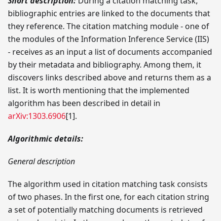
Short description:
During a citation matching task,
bibliographic entries are linked to the documents that
they reference. The citation matching module - one of
the modules of the Information Inference Service (IIS)
- receives as an input a list of documents accompanied
by their metadata and bibliography. Among them, it
discovers links described above and returns them as a
list. It is worth mentioning that the implemented
algorithm has been described in detail in
arXiv:1303.6906
[1]
.
Algorithmic details:
General description
The algorithm used in citation matching task consists
of two phases. In the first one, for each citation string
a set of potentially matching documents is retrieved