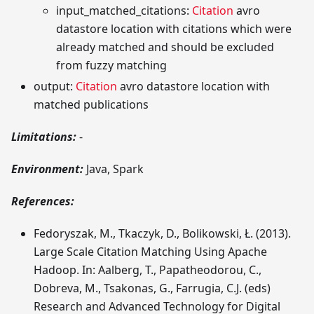
input_matched_citations:
Citation
avro
datastore location with citations which were
already matched and should be excluded
from fuzzy matching
output:
Citation
avro datastore location with
matched publications
Limitations:
-
Environment:
Java, Spark
References:
Fedoryszak, M., Tkaczyk, D., Bolikowski, Ł. (2013).
Large Scale Citation Matching Using Apache
Hadoop. In: Aalberg, T., Papatheodorou, C.,
Dobreva, M., Tsakonas, G., Farrugia, C.J. (eds)
Research and Advanced Technology for Digital