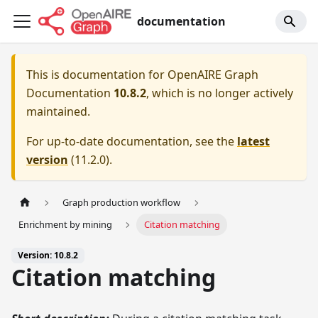
documentation
This is documentation for
OpenAIRE Graph
Documentation
10.8.2
, which is no longer actively
maintained.
For up-to-date documentation, see the
latest
version
(
11.2.0
).
Graph production workflow
Enrichment by mining
Citation matching
Version: 10.8.2
Citation matching