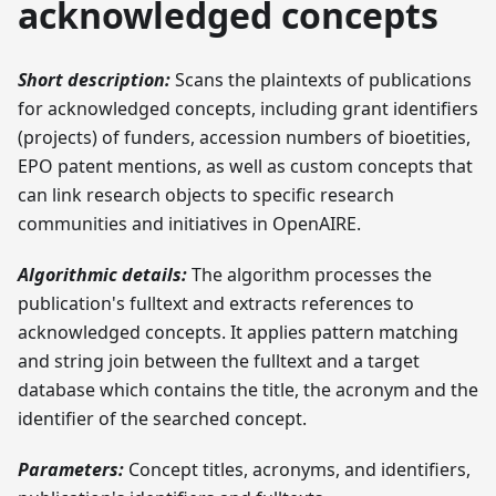
acknowledged concepts
Short description:
Scans the plaintexts of publications
for acknowledged concepts, including grant identifiers
(projects) of funders, accession numbers of bioetities,
EPO patent mentions, as well as custom concepts that
can link research objects to specific research
communities and initiatives in OpenAIRE.
Algorithmic details:
The algorithm processes the
publication's fulltext and extracts references to
acknowledged concepts. It applies pattern matching
and string join between the fulltext and a target
database which contains the title, the acronym and the
identifier of the searched concept.
Parameters:
Concept titles, acronyms, and identifiers,