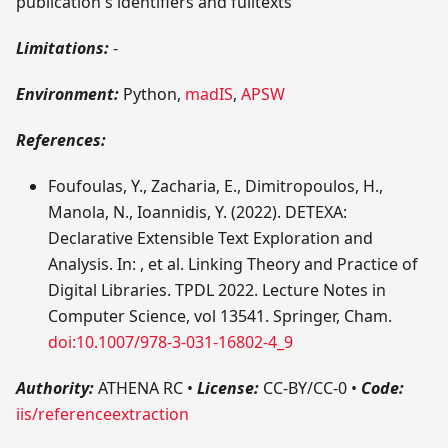
publication's identifiers and fulltexts
Limitations:
-
Environment:
Python,
madIS
,
APSW
References:
Foufoulas, Y., Zacharia, E., Dimitropoulos, H.,
Manola, N., Ioannidis, Y. (2022). DETEXA:
Declarative Extensible Text Exploration and
Analysis. In: , et al. Linking Theory and Practice of
Digital Libraries. TPDL 2022. Lecture Notes in
Computer Science, vol 13541. Springer, Cham.
doi:10.1007/978-3-031-16802-4_9
Authority:
ATHENA RC
•
License:
CC-BY/CC-0
•
Code:
iis/referenceextraction