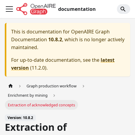
documentation
This is documentation for
OpenAIRE Graph
Documentation
10.8.2
, which is no longer actively
maintained.
For up-to-date documentation, see the
latest
version
(
11.2.0
).
Graph production workflow
Enrichment by mining
Extraction of acknowledged concepts
Version: 10.8.2
Extraction of