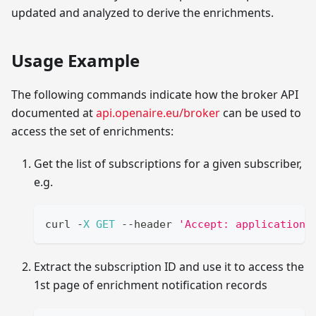
updated and analyzed to derive the enrichments.
Usage Example
The following commands indicate how the broker API
documented at
api.openaire.eu/broker
can be used to
access the set of enrichments:
Get the list of subscriptions for a given subscriber,
e.g.
curl 
-
X
GET
--
header 
'Accept: application/
Extract the subscription ID and use it to access the
1st page of enrichment notification records