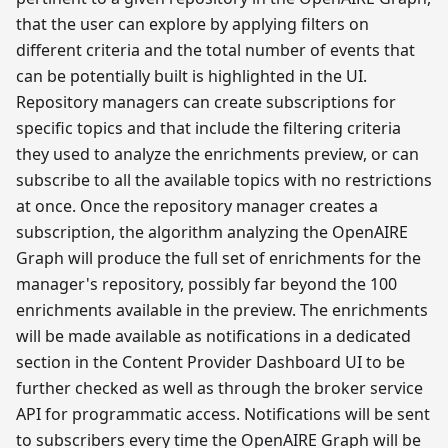
that the user can explore by applying filters on
different criteria and the total number of events that
can be potentially built is highlighted in the UI.
Repository managers can create subscriptions for
specific topics and that include the filtering criteria
they used to analyze the enrichments preview, or can
subscribe to all the available topics with no restrictions
at once. Once the repository manager creates a
subscription, the algorithm analyzing the OpenAIRE
Graph will produce the full set of enrichments for the
manager's repository, possibly far beyond the 100
enrichments available in the preview. The enrichments
will be made available as notifications in a dedicated
section in the Content Provider Dashboard UI to be
further checked as well as through the broker service
API for programmatic access. Notifications will be sent
to subscribers every time the OpenAIRE Graph will be