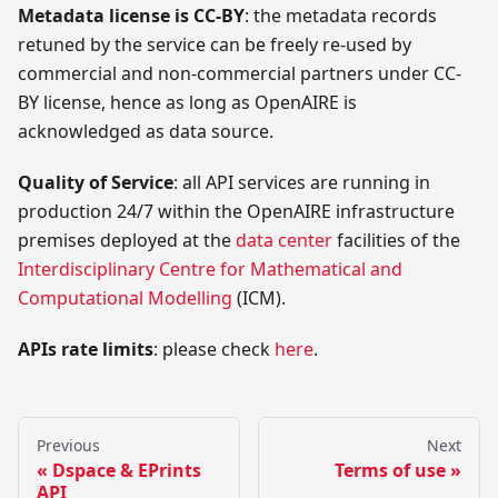
Metadata license is CC-BY
: the metadata records
retuned by the service can be freely re-used by
commercial and non-commercial partners under CC-
BY license, hence as long as OpenAIRE is
acknowledged as data source.
Quality of Service
: all API services are running in
production 24/7 within the OpenAIRE infrastructure
premises deployed at the
data center
facilities of the
Interdisciplinary Centre for Mathematical and
Computational Modelling
(ICM).
APIs rate limits
: please check
here
.
Previous
Next
Dspace & EPrints
Terms of use
API