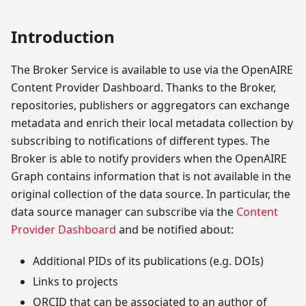
Introduction
The Broker Service is available to use via the OpenAIRE
Content Provider Dashboard. Thanks to the Broker,
repositories, publishers or aggregators can exchange
metadata and enrich their local metadata collection by
subscribing to notifications of different types. The
Broker is able to notify providers when the OpenAIRE
Graph contains information that is not available in the
original collection of the data source. In particular, the
data source manager can subscribe via the
Content
Provider Dashboard
and be notified about:
Additional PIDs of its publications (e.g. DOIs)
Links to projects
ORCID that can be associated to an author of