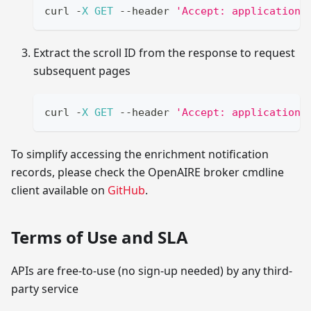
curl 
-
X
GET
--
header 
'Accept: application/
Extract the scroll ID from the response to request
subsequent pages
curl 
-
X
GET
--
header 
'Accept: application/
To simplify accessing the enrichment notification
records, please check the OpenAIRE broker cmdline
client available on
GitHub
.
Terms of Use and SLA
APIs are free-to-use (no sign-up needed) by any third-
party service