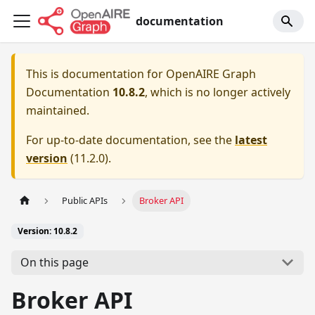
documentation
This is documentation for
OpenAIRE Graph
Documentation
10.8.2
, which is no longer actively
maintained.
For up-to-date documentation, see the
latest
version
(
11.2.0
).
Public APIs
Broker API
Version: 10.8.2
On this page
Broker API