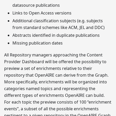
datasource publications
Links to Open Access versions
Additional classification subjects (e.g. subjects
from standard schemes like ACM, JEL and DDC)
Abstracts identified in duplicate publications
Missing publication dates
All Repository managers approaching the Content
Provider Dashboard will be offered the possibility to
preview a set of enrichments relative to their
repository that OpenAIRE can derive from the Graph.
More specifically, enrichments will be organized into
categories named topics and representing the
different types of enrichments OpenAIRE can build.
For each topic the preview consists of 100 “enrichment
events”, a subset of all the possible enrichments
pertinent to a given repository in the OpenAIRE Graph,