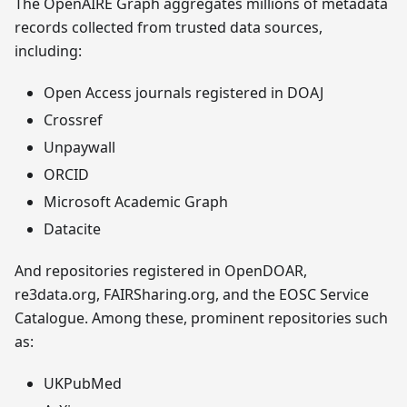
The OpenAIRE Graph aggregates millions of metadata
records collected from trusted data sources,
including:
Open Access journals registered in DOAJ
Crossref
Unpaywall
ORCID
Microsoft Academic Graph
Datacite
And repositories registered in OpenDOAR,
re3data.org, FAIRSharing.org, and the EOSC Service
Catalogue. Among these, prominent repositories such
as:
UKPubMed