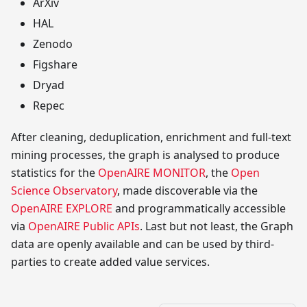
ArXiv
HAL
Zenodo
Figshare
Dryad
Repec
After cleaning, deduplication, enrichment and full-text
mining processes, the graph is analysed to produce
statistics for the
OpenAIRE MONITOR
, the
Open
Science Observatory
, made discoverable via the
OpenAIRE EXPLORE
and programmatically accessible
via
OpenAIRE Public APIs
. Last but not least, the Graph
data are openly available and can be used by third-
parties to create added value services.