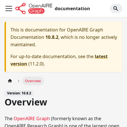
documentation
This is documentation for
OpenAIRE Graph
Documentation
10.8.2
, which is no longer actively
maintained.
For up-to-date documentation, see the
latest
version
(
11.2.0
).
Overview
Version: 10.8.2
Overview
The
OpenAIRE Graph
(formerly known as the
OpenAIRE Research Graph) is one of the largest open