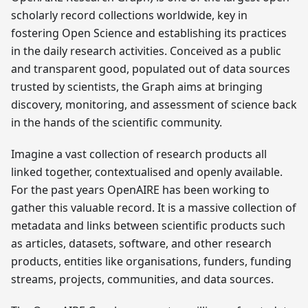
scholarly record collections worldwide, key in
fostering Open Science and establishing its practices
in the daily research activities. Conceived as a public
and transparent good, populated out of data sources
trusted by scientists, the Graph aims at bringing
discovery, monitoring, and assessment of science back
in the hands of the scientific community.
Imagine a vast collection of research products all
linked together, contextualised and openly available.
For the past years OpenAIRE has been working to
gather this valuable record. It is a massive collection of
metadata and links between scientific products such
as articles, datasets, software, and other research
products, entities like organisations, funders, funding
streams, projects, communities, and data sources.