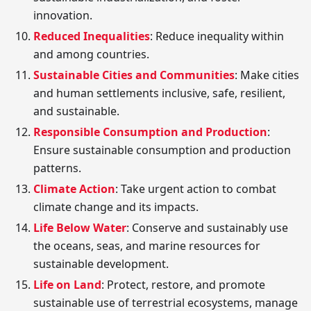
innovation.
Reduced Inequalities
: Reduce inequality within
and among countries.
Sustainable Cities and Communities
: Make cities
and human settlements inclusive, safe, resilient,
and sustainable.
Responsible Consumption and Production
:
Ensure sustainable consumption and production
patterns.
Climate Action
: Take urgent action to combat
climate change and its impacts.
Life Below Water
: Conserve and sustainably use
the oceans, seas, and marine resources for
sustainable development.
Life on Land
: Protect, restore, and promote
sustainable use of terrestrial ecosystems, manage