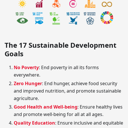
The 17 Sustainable Development
Goals
No Poverty
: End poverty in all its forms
everywhere.
Zero Hunger
: End hunger, achieve food security
and improved nutrition, and promote sustainable
agriculture.
Good Health and Well-being
: Ensure healthy lives
and promote well-being for all at all ages.
Quality Education
: Ensure inclusive and equitable