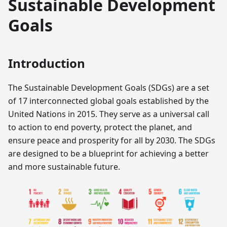
Sustainable Development
Goals
Introduction
The Sustainable Development Goals (SDGs) are a set
of 17 interconnected global goals established by the
United Nations in 2015. They serve as a universal call
to action to end poverty, protect the planet, and
ensure peace and prosperity for all by 2030. The SDGs
are designed to be a blueprint for achieving a better
and more sustainable future.