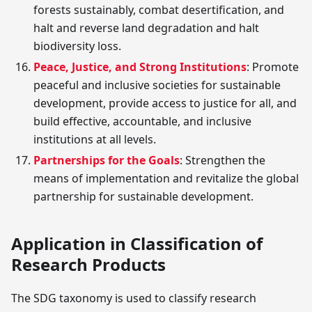
forests sustainably, combat desertification, and
halt and reverse land degradation and halt
biodiversity loss.
Peace, Justice, and Strong Institutions
: Promote
peaceful and inclusive societies for sustainable
development, provide access to justice for all, and
build effective, accountable, and inclusive
institutions at all levels.
Partnerships for the Goals
: Strengthen the
means of implementation and revitalize the global
partnership for sustainable development.
Application in Classification of
Research Products
The SDG taxonomy is used to classify research