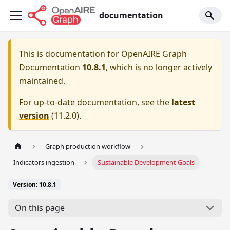
documentation
This is documentation for
OpenAIRE Graph
Documentation
10.8.1
, which is no longer actively
maintained.
For up-to-date documentation, see the
latest
version
(
11.2.0
).
Graph production workflow
Indicators ingestion
Sustainable Development Goals
Version: 10.8.1
On this page