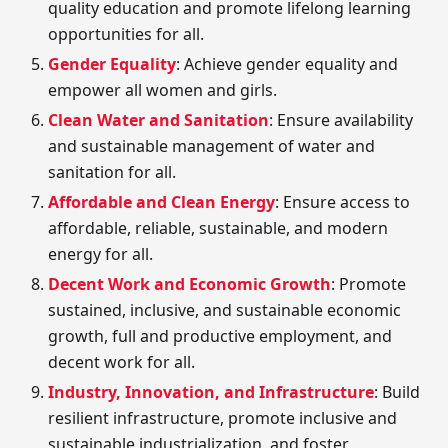
quality education and promote lifelong learning
opportunities for all.
Gender Equality
: Achieve gender equality and
empower all women and girls.
Clean Water and Sanitation
: Ensure availability
and sustainable management of water and
sanitation for all.
Affordable and Clean Energy
: Ensure access to
affordable, reliable, sustainable, and modern
energy for all.
Decent Work and Economic Growth
: Promote
sustained, inclusive, and sustainable economic
growth, full and productive employment, and
decent work for all.
Industry, Innovation, and Infrastructure
: Build
resilient infrastructure, promote inclusive and
sustainable industrialization, and foster