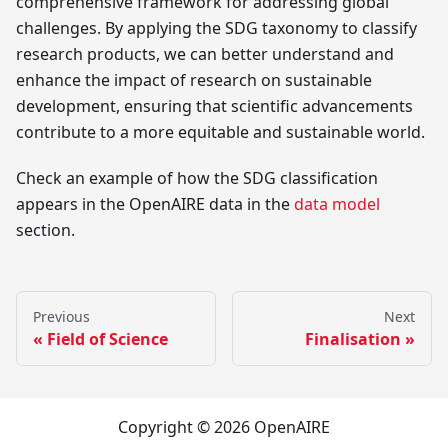
comprehensive framework for addressing global
challenges. By applying the SDG taxonomy to classify
research products, we can better understand and
enhance the impact of research on sustainable
development, ensuring that scientific advancements
contribute to a more equitable and sustainable world.
Check an example of how the SDG classification
appears in the OpenAIRE data in the
data model
section.
Previous
Next
Field of Science
Finalisation
Copyright © 2026 OpenAIRE