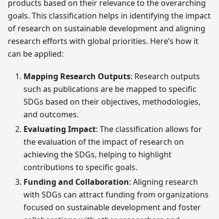
products based on their relevance to the overarching
goals. This classification helps in identifying the impact
of research on sustainable development and aligning
research efforts with global priorities. Here’s how it
can be applied:
Mapping Research Outputs
: Research outputs
such as publications are be mapped to specific
SDGs based on their objectives, methodologies,
and outcomes.
Evaluating Impact
: The classification allows for
the evaluation of the impact of research on
achieving the SDGs, helping to highlight
contributions to specific goals.
Funding and Collaboration
: Aligning research
with SDGs can attract funding from organizations
focused on sustainable development and foster