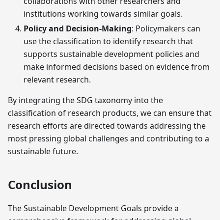
collaborations with other researchers and
institutions working towards similar goals.
Policy and Decision-Making
: Policymakers can
use the classification to identify research that
supports sustainable development policies and
make informed decisions based on evidence from
relevant research.
By integrating the SDG taxonomy into the
classification of research products, we can ensure that
research efforts are directed towards addressing the
most pressing global challenges and contributing to a
sustainable future.
Conclusion
The Sustainable Development Goals provide a