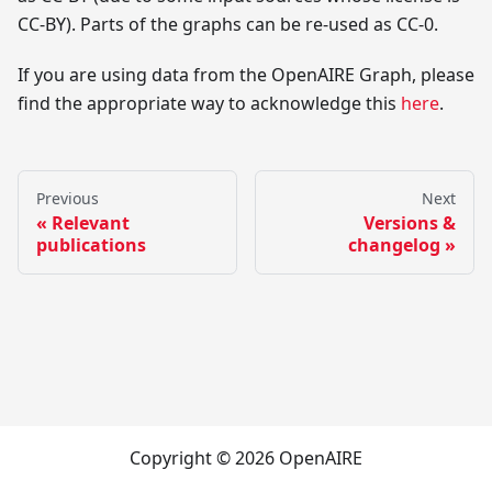
CC-BY). Parts of the graphs can be re-used as CC-0.
If you are using data from the OpenAIRE Graph, please
find the appropriate way to acknowledge this
here
.
Previous
Next
Relevant
Versions &
publications
changelog
Copyright © 2026 OpenAIRE