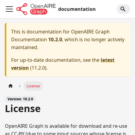
documentation
This is documentation for
OpenAIRE Graph
Documentation
10.2.0
, which is no longer actively
maintained.
For up-to-date documentation, see the
latest
version
(
11.2.0
).
License
Version: 10.2.0
License
OpenAIRE Graph is available for download and re-use
as CC-BY (due to some input sources whose license is