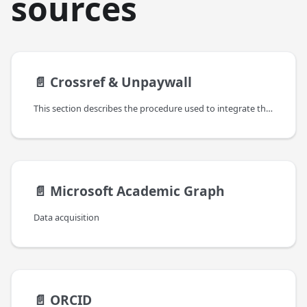
sources
📄️
Crossref & Unpaywall
This section describes the procedure used to integrate the contents from Crossref and Unpaywall in the OpenAIRE Graph.
📄️
Microsoft Academic Graph
Data acquisition
📄️
ORCID