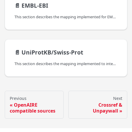
📄️
EMBL-EBI
This section describes the mapping implemented for EMBL-EBIs Protein Data Bank in Europe.
📄️
UniProtKB/Swiss-Prot
This section describes the mapping implemented to integrate metadata and links from UniProtKB/Swiss-Prot.
Previous
Next
OpenAIRE
Crossref &
compatible sources
Unpaywall