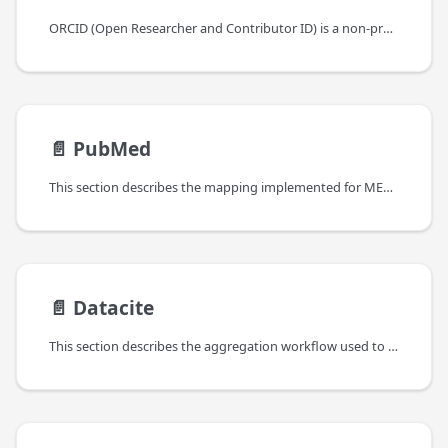
ORCID (Open Researcher and Contributor ID) is a non-profit organization that provides a unique identifier for researchers. ORCID iDs are used to connect researchers with their contributions, such as publications, grants, and affiliations.
📄️
PubMed
This section describes the mapping implemented for MEDLINE/PubMed.
📄️
Datacite
This section describes the aggregation workflow used to gather the bibliographic material from Datacite and the relative mapping.