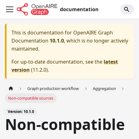
documentation
This is documentation for
OpenAIRE Graph
Documentation
10.1.0
, which is no longer actively
maintained.
For up-to-date documentation, see the
latest
version
(
11.2.0
).
Graph production workflow
Aggregation
Non-compatible sources
Version: 10.1.0
Non-compatible