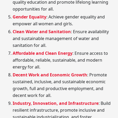
quality education and promote lifelong learning
opportunities for all.
Gender Equality
: Achieve gender equality and
empower all women and girls.
Clean Water and Sanitation
: Ensure availability
and sustainable management of water and
sanitation for all.
Affordable and Clean Energy
: Ensure access to
affordable, reliable, sustainable, and modern
energy for all.
Decent Work and Economic Growth
: Promote
sustained, inclusive, and sustainable economic
growth, full and productive employment, and
decent work for all.
Industry, Innovation, and Infrastructure
: Build
resilient infrastructure, promote inclusive and
sustainable industrialization, and foster