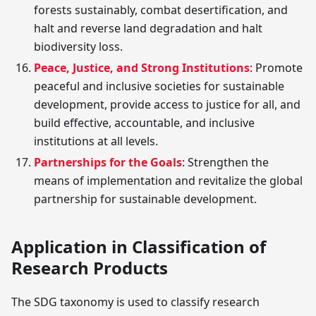
forests sustainably, combat desertification, and
halt and reverse land degradation and halt
biodiversity loss.
Peace, Justice, and Strong Institutions
: Promote
peaceful and inclusive societies for sustainable
development, provide access to justice for all, and
build effective, accountable, and inclusive
institutions at all levels.
Partnerships for the Goals
: Strengthen the
means of implementation and revitalize the global
partnership for sustainable development.
Application in Classification of
Research Products
The SDG taxonomy is used to classify research