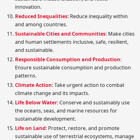
innovation.
Reduced Inequalities
: Reduce inequality within
and among countries.
Sustainable Cities and Communities
: Make cities
and human settlements inclusive, safe, resilient,
and sustainable.
Responsible Consumption and Production
:
Ensure sustainable consumption and production
patterns.
Climate Action
: Take urgent action to combat
climate change and its impacts.
Life Below Water
: Conserve and sustainably use
the oceans, seas, and marine resources for
sustainable development.
Life on Land
: Protect, restore, and promote
sustainable use of terrestrial ecosystems, manage