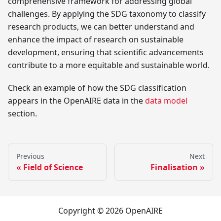
comprehensive framework for addressing global
challenges. By applying the SDG taxonomy to classify
research products, we can better understand and
enhance the impact of research on sustainable
development, ensuring that scientific advancements
contribute to a more equitable and sustainable world.
Check an example of how the SDG classification
appears in the OpenAIRE data in the
data model
section.
Previous
Next
Field of Science
Finalisation
Copyright © 2026 OpenAIRE