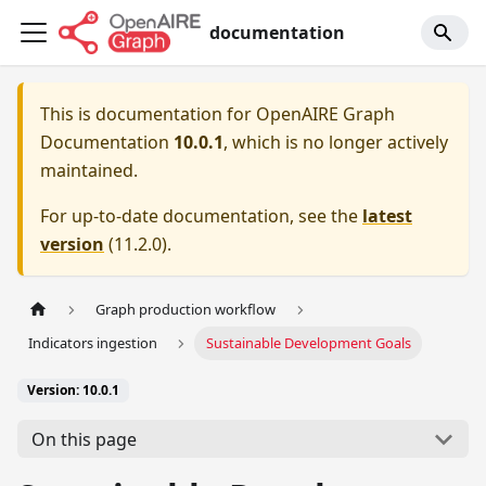
documentation
This is documentation for
OpenAIRE Graph
Documentation
10.0.1
, which is no longer actively
maintained.
For up-to-date documentation, see the
latest
version
(
11.2.0
).
Graph production workflow
Indicators ingestion
Sustainable Development Goals
Version: 10.0.1
On this page