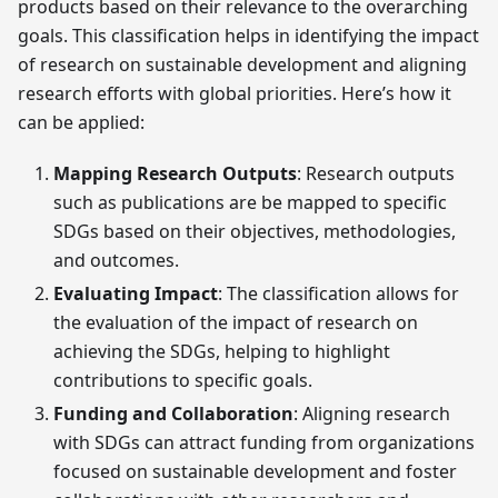
products based on their relevance to the overarching
goals. This classification helps in identifying the impact
of research on sustainable development and aligning
research efforts with global priorities. Here’s how it
can be applied:
Mapping Research Outputs
: Research outputs
such as publications are be mapped to specific
SDGs based on their objectives, methodologies,
and outcomes.
Evaluating Impact
: The classification allows for
the evaluation of the impact of research on
achieving the SDGs, helping to highlight
contributions to specific goals.
Funding and Collaboration
: Aligning research
with SDGs can attract funding from organizations
focused on sustainable development and foster