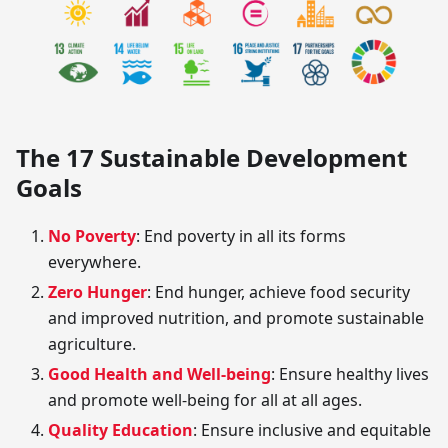
The 17 Sustainable Development
Goals
No Poverty
: End poverty in all its forms
everywhere.
Zero Hunger
: End hunger, achieve food security
and improved nutrition, and promote sustainable
agriculture.
Good Health and Well-being
: Ensure healthy lives
and promote well-being for all at all ages.
Quality Education
: Ensure inclusive and equitable