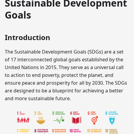
Sustainable Development
Goals
Introduction
The Sustainable Development Goals (SDGs) are a set
of 17 interconnected global goals established by the
United Nations in 2015. They serve as a universal call
to action to end poverty, protect the planet, and
ensure peace and prosperity for all by 2030. The SDGs
are designed to be a blueprint for achieving a better
and more sustainable future.