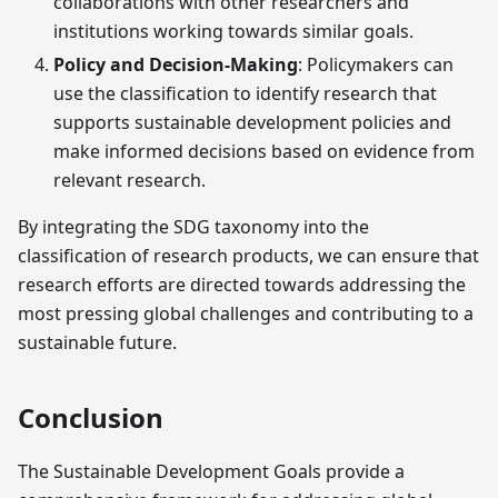
collaborations with other researchers and
institutions working towards similar goals.
Policy and Decision-Making
: Policymakers can
use the classification to identify research that
supports sustainable development policies and
make informed decisions based on evidence from
relevant research.
By integrating the SDG taxonomy into the
classification of research products, we can ensure that
research efforts are directed towards addressing the
most pressing global challenges and contributing to a
sustainable future.
Conclusion
The Sustainable Development Goals provide a